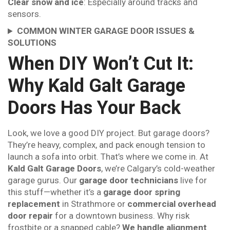
Clear snow and ice
: Especially around tracks and
sensors.
COMMON WINTER GARAGE DOOR ISSUES &
SOLUTIONS
When DIY Won’t Cut It:
Why Kald Galt Garage
Doors Has Your Back
Look, we love a good DIY project. But garage doors?
They’re heavy, complex, and pack enough tension to
launch a sofa into orbit. That’s where we come in. At
Kald Galt Garage Doors
, we’re Calgary’s cold-weather
garage gurus. Our
garage door technicians
live for
this stuff—whether it’s a
garage door spring
replacement
in Strathmore or
commercial overhead
door repair
for a downtown business. Why risk
frostbite or a snapped cable?
We handle alignment