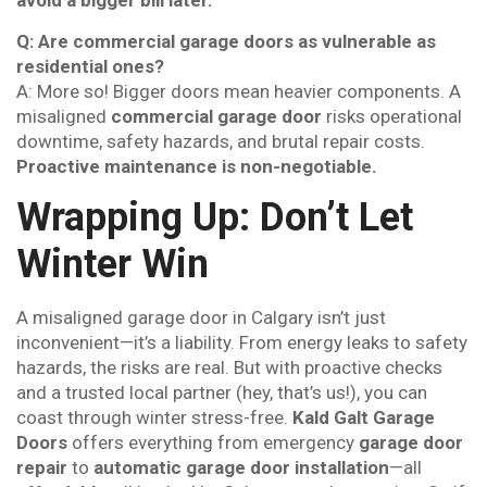
avoid a bigger bill later.
Q: Are commercial garage doors as vulnerable as
residential ones?
A: More so! Bigger doors mean heavier components. A
misaligned
commercial garage door
risks operational
downtime, safety hazards, and brutal repair costs.
Proactive maintenance is non-negotiable.
Wrapping Up: Don’t Let
Winter Win
A misaligned garage door in Calgary isn’t just
inconvenient—it’s a liability. From energy leaks to safety
hazards, the risks are real. But with proactive checks
and a trusted local partner (hey, that’s us!), you can
coast through winter stress-free.
Kald Galt Garage
Doors
offers everything from emergency
garage door
repair
to
automatic garage door installation
—all