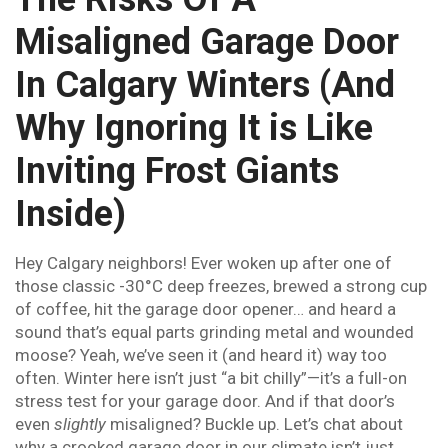
Misaligned Garage Door
In Calgary Winters (And
Why Ignoring It is Like
Inviting Frost Giants
Inside)
Hey Calgary neighbors! Ever woken up after one of
those classic -30°C deep freezes, brewed a strong cup
of coffee, hit the garage door opener… and heard a
sound that’s equal parts grinding metal and wounded
moose? Yeah, we’ve seen it (and heard it) way too
often. Winter here isn’t just “a bit chilly”—it’s a full-on
stress test for your garage door. And if that door’s
even
slightly
misaligned? Buckle up. Let’s chat about
why a crooked garage door in our climate isn’t just