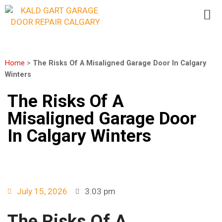
Home
>
The Risks Of A Misaligned Garage Door In Calgary
Winters
The Risks Of A
Misaligned Garage Door
In Calgary Winters
July 15, 2026
3:03 pm
The Risks Of A