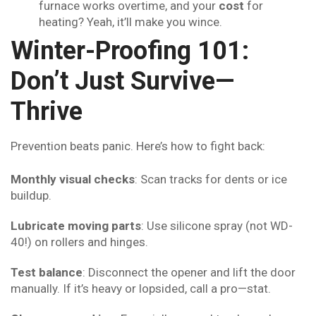
furnace works overtime, and your
cost
for
heating? Yeah, it’ll make you wince.
Winter-Proofing 101:
Don’t Just Survive—
Thrive
Prevention beats panic. Here’s how to fight back:
Monthly visual checks
: Scan tracks for dents or ice
buildup.
Lubricate moving parts
: Use silicone spray (not WD-
40!) on rollers and hinges.
Test balance
: Disconnect the opener and lift the door
manually. If it’s heavy or lopsided, call a pro—stat.