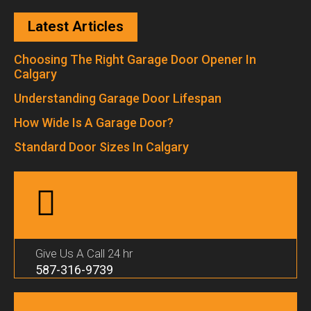
Latest Articles
Choosing The Right Garage Door Opener In
Calgary
Understanding Garage Door Lifespan
How Wide Is A Garage Door?
Standard Door Sizes In Calgary
Give Us A Call 24 hr
587-316-9739