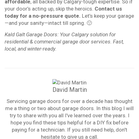
affordable
, all backed by Calgary-tough expertise. So if
your door’s acting up, skip the heroics.
Contact us
today for a no-pressure quote.
Let’s keep your garage
—and your sanity—intact till spring. 🙂
Kald Galt Garage Doors: Your Calgary solution for
residential & commercial garage door services. Fast,
local, and winter-ready.
David Martin
Servicing garage doors for over a decade has thought
me a thing or two about garage doors. In this blog I will
try to share with you all I've learned over the years. I
hope you find these tips helpful for a DIY fix before
paying for a technician. If you still need help, don't
hesitate to give us a call.