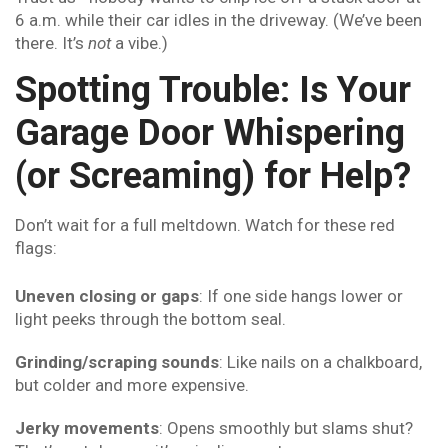
6 a.m. while their car idles in the driveway. (We’ve been
there. It’s
not
a vibe.)
Spotting Trouble: Is Your
Garage Door Whispering
(or Screaming) for Help?
Don’t wait for a full meltdown. Watch for these red
flags:
Uneven closing or gaps
: If one side hangs lower or
light peeks through the bottom seal.
Grinding/scraping sounds
: Like nails on a chalkboard,
but colder and more expensive.
Jerky movements
: Opens smoothly but slams shut?