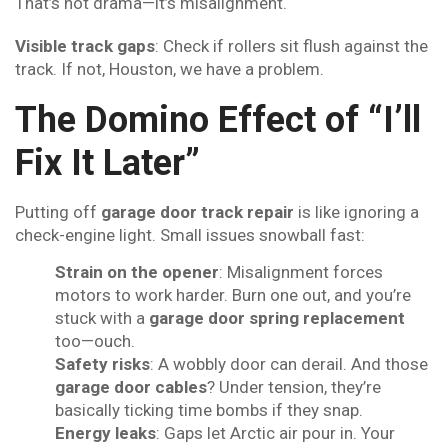
That’s not drama—it’s misalignment.
Visible track gaps
: Check if rollers sit flush against the
track. If not, Houston, we have a problem.
The Domino Effect of “I’ll
Fix It Later”
Putting off
garage door track repair
is like ignoring a
check-engine light. Small issues snowball fast:
Strain on the opener
: Misalignment forces
motors to work harder. Burn one out, and you’re
stuck with a
garage door spring replacement
too—ouch.
Safety risks
: A wobbly door can derail. And those
garage door cables
? Under tension, they’re
basically ticking time bombs if they snap.
Energy leaks
: Gaps let Arctic air pour in. Your