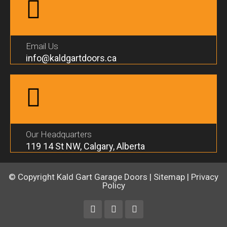
Email Us
info@kaldgartdoors.ca
Our Headquarters
119 14 St NW, Calgary, Alberta
© Copyright
Kald Gart Garage Doors
|
Sitemap
|
Privacy
Policy