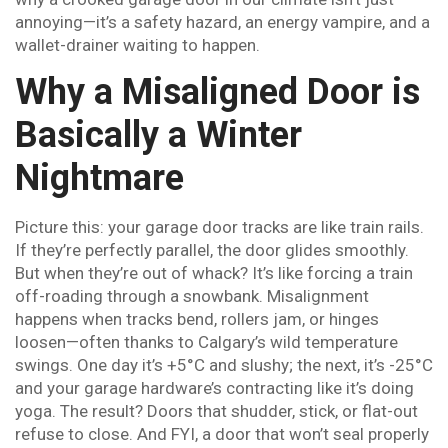
annoying—it’s a safety hazard, an energy vampire, and a
wallet-drainer waiting to happen.
Why a Misaligned Door is
Basically a Winter
Nightmare
Picture this: your garage door tracks are like train rails.
If they’re perfectly parallel, the door glides smoothly.
But when they’re out of whack? It’s like forcing a train
off-roading through a snowbank. Misalignment
happens when tracks bend, rollers jam, or hinges
loosen—often thanks to Calgary’s wild temperature
swings. One day it’s +5°C and slushy; the next, it’s -25°C
and your garage hardware’s contracting like it’s doing
yoga. The result? Doors that shudder, stick, or flat-out
refuse to close. And FYI, a door that won’t seal properly