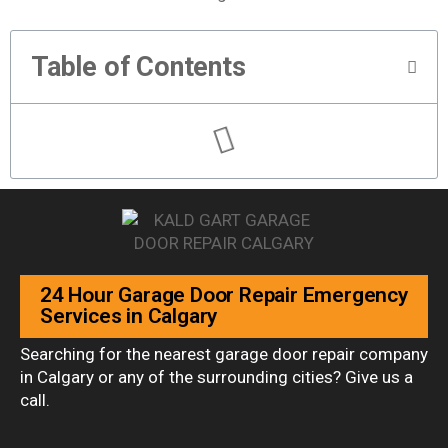
Table of Contents
24 Hour Garage Door Repair Emergency
Services in Calgary
Searching for the nearest garage door repair company
in Calgary or any of the surrounding cities? Give us a
call.