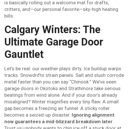
is basically rolling out a welcome mat for drafts,
critters, and—our personal favorite—sky-high heating
bills.
Calgary Winters: The
Ultimate Garage Door
Gauntlet
Let’s be real: our weather plays dirty. Ice buildup warps
tracks. Snowdrifts strain panels. Salt and slush corrode
metal faster than you can say “Chinook.” We’ve seen
garage doors in Okotoks and Strathmore take serious
beatings from wind alone. And if your door’s already
misaligned? Winter magnifies every tiny flaw. A small
gap becomes a freezing air funnel. A sticky roller
becomes a seized-up disaster.
Ignoring alignment
now guarantees a mid-blizzard breakdown later
.
Trust us—nobody wants to chip ice off a stuck door at