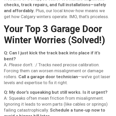
checks, track repairs, and full installations—safely
and affordably.
Plus, our local know-how means we
get how Calgary winters operate. IMO, that’s priceless.
Your Top 3 Garage Door
Winter Worries (Solved!)
Q: Can I just kick the track back into place if it’s
bent?
A:
Please
don’t. :/ Tracks need precise calibration.
Forcing them can worsen misalignment or damage
rollers.
Call a garage door technician
—we’ve got laser
levels and expertise to fix it right.
Q: My door’s squeaking but still works. Is it urgent?
A: Squeaks often mean friction from misalignment.
Ignoring it leads to worn parts (like cables or springs)
failing catastrophically.
Schedule a tune-up now to