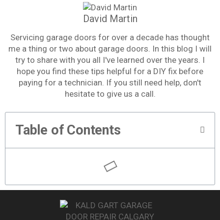
David Martin
Servicing garage doors for over a decade has thought
me a thing or two about garage doors. In this blog I will
try to share with you all I've learned over the years. I
hope you find these tips helpful for a DIY fix before
paying for a technician. If you still need help, don't
hesitate to give us a call.
Table of Contents