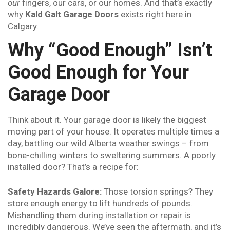
our
fingers, our cars, or our homes. And that’s exactly
why
Kald Galt Garage Doors
exists right here in
Calgary.
Why “Good Enough” Isn’t
Good Enough for Your
Garage Door
Think about it. Your garage door is likely the biggest
moving part of your house. It operates multiple times a
day, battling our wild Alberta weather swings – from
bone-chilling winters to sweltering summers. A poorly
installed door? That’s a recipe for:
Safety Hazards Galore:
Those torsion springs? They
store enough energy to lift hundreds of pounds.
Mishandling them during installation or repair is
incredibly dangerous. We’ve seen the aftermath, and it’s