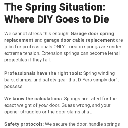
The Spring Situation:
Where DIY Goes to Die
We cannot stress this enough:
Garage door spring
replacement
and
garage door cable replacement
are
jobs for professionals ONLY. Torsion springs are under
extreme tension. Extension springs can become lethal
projectiles if they fail.
Professionals have the right tools:
Spring winding
bars, clamps, and safety gear that DIYers simply don’t
possess.
We know the calculations:
Springs are rated for the
exact weight of
your
door. Guess wrong, and your
opener struggles or the door slams shut.
Safety protocols:
We secure the door, handle springs