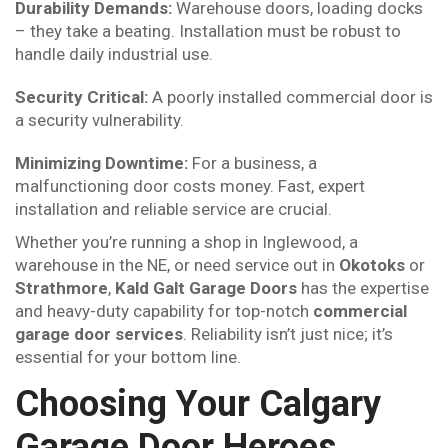
Durability Demands:
Warehouse doors, loading docks
– they take a beating. Installation must be robust to
handle daily industrial use.
Security Critical:
A poorly installed commercial door is
a security vulnerability.
Minimizing Downtime:
For a business, a
malfunctioning door costs money. Fast, expert
installation and reliable service are crucial.
Whether you’re running a shop in Inglewood, a
warehouse in the NE, or need service out in
Okotoks
or
Strathmore
,
Kald Galt Garage Doors
has the expertise
and heavy-duty capability for top-notch
commercial
garage door services
. Reliability isn’t just nice; it’s
essential for your bottom line.
Choosing Your Calgary
Garage Door Heroes