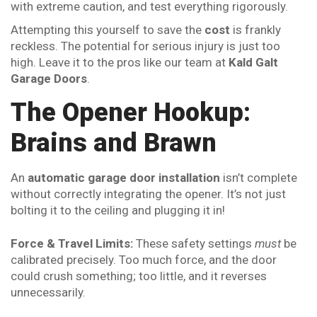
with extreme caution, and test everything rigorously.
Attempting this yourself to save the
cost
is frankly
reckless. The potential for serious injury is just too
high. Leave it to the pros like our team at
Kald Galt
Garage Doors
.
The Opener Hookup:
Brains and Brawn
An
automatic garage door installation
isn’t complete
without correctly integrating the opener. It’s not just
bolting it to the ceiling and plugging it in!
Force & Travel Limits:
These safety settings
must
be
calibrated precisely. Too much force, and the door
could crush something; too little, and it reverses
unnecessarily.