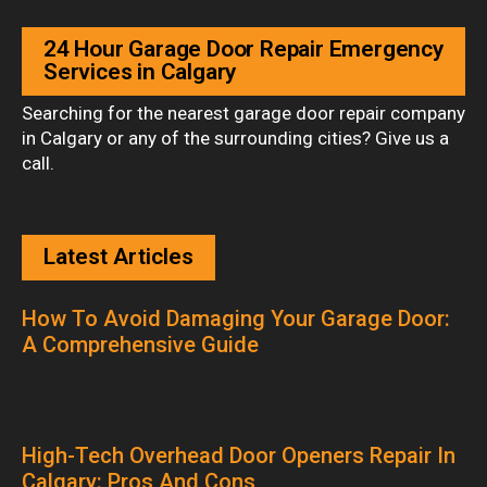
24 Hour Garage Door Repair Emergency
Services in Calgary
Searching for the nearest garage door repair company
in Calgary or any of the surrounding cities? Give us a
call.
Latest Articles
How To Avoid Damaging Your Garage Door:
A Comprehensive Guide
High-Tech Overhead Door Openers Repair In
Calgary: Pros And Cons