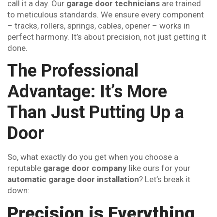
call it a day. Our
garage door technicians
are trained
to meticulous standards. We ensure every component
– tracks, rollers, springs, cables, opener – works in
perfect harmony. It’s about precision, not just getting it
done.
The Professional
Advantage: It’s More
Than Just Putting Up a
Door
So, what exactly do you get when you choose a
reputable
garage door company
like ours for your
automatic garage door installation
? Let’s break it
down:
Precision is Everything