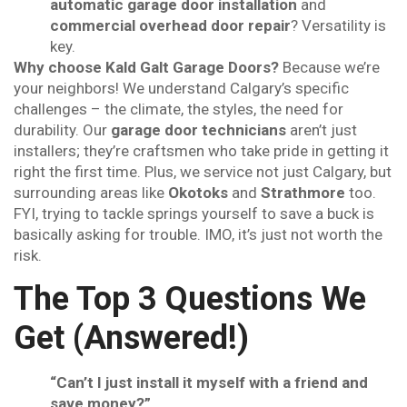
automatic garage door installation
and
commercial overhead door repair
? Versatility is
key.
Why choose Kald Galt Garage Doors?
Because we’re
your neighbors! We understand Calgary’s specific
challenges – the climate, the styles, the need for
durability. Our
garage door technicians
aren’t just
installers; they’re craftsmen who take pride in getting it
right the first time. Plus, we service not just Calgary, but
surrounding areas like
Okotoks
and
Strathmore
too.
FYI, trying to tackle springs yourself to save a buck is
basically asking for trouble. IMO, it’s just not worth the
risk.
The Top 3 Questions We
Get (Answered!)
“Can’t I just install it myself with a friend and
save money?”