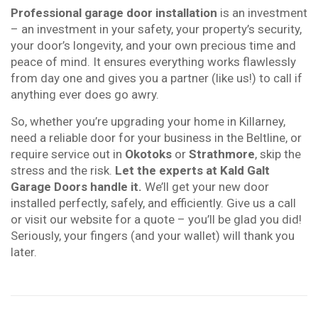
Professional garage door installation
is an investment
– an investment in your safety, your property’s security,
your door’s longevity, and your own precious time and
peace of mind. It ensures everything works flawlessly
from day one and gives you a partner (like us!) to call if
anything ever does go awry.
So, whether you’re upgrading your home in Killarney,
need a reliable door for your business in the Beltline, or
require service out in
Okotoks
or
Strathmore
, skip the
stress and the risk.
Let the experts at Kald Galt
Garage Doors handle it.
We’ll get your new door
installed perfectly, safely, and efficiently. Give us a call
or visit our website for a quote – you’ll be glad you did!
Seriously, your fingers (and your wallet) will thank you
later.