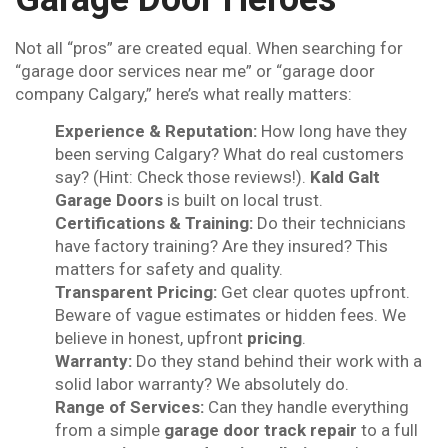
Not all “pros” are created equal. When searching for
“garage door services near me” or “garage door
company Calgary,” here’s what really matters:
Experience & Reputation:
How long have they
been serving Calgary? What do real customers
say? (Hint: Check those reviews!).
Kald Galt
Garage Doors
is built on local trust.
Certifications & Training:
Do their technicians
have factory training? Are they insured? This
matters for safety and quality.
Transparent Pricing:
Get clear quotes upfront.
Beware of vague estimates or hidden fees. We
believe in honest, upfront
pricing
.
Warranty:
Do they stand behind their work with a
solid labor warranty? We absolutely do.
Range of Services:
Can they handle everything
from a simple
garage door track repair
to a full