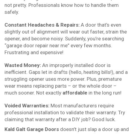
not pretty. Professionals know how to handle them
safely.
Constant Headaches & Repairs:
A door that’s even
slightly out of alignment will wear out faster, strain the
opener, and become noisy. Suddenly, you’re searching
“garage door repair near me” every few months.
Frustrating and expensive!
Wasted Money:
An improperly installed door is
inefficient. Gaps let in drafts (hello, heating bills!), and a
struggling opener uses more power. Plus, premature
wear means replacing parts – or the whole door –
much sooner. Not exactly
affordable
in the long run!
Voided Warranties:
Most manufacturers require
professional installation to validate their warranty. Try
claiming that warranty after a DIY job? Good luck.
Kald Galt Garage Doors
doesn’t just slap a door up and