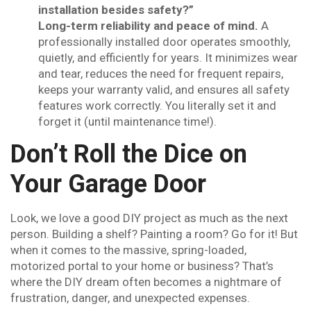
installation besides safety?”
Long-term reliability and peace of mind.
A
professionally installed door operates smoothly,
quietly, and efficiently for years. It minimizes wear
and tear, reduces the need for frequent repairs,
keeps your warranty valid, and ensures all safety
features work correctly. You literally set it and
forget it (until maintenance time!).
Don’t Roll the Dice on
Your Garage Door
Look, we love a good DIY project as much as the next
person. Building a shelf? Painting a room? Go for it! But
when it comes to the massive, spring-loaded,
motorized portal to your home or business? That’s
where the DIY dream often becomes a nightmare of
frustration, danger, and unexpected expenses.