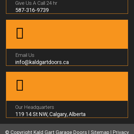
Give Us A Call 24 hr
587-316-9739
Email Us
info@kaldgartdoors.ca
Our Headquarters
119 14 St NW, Calgary, Alberta
© Copyright
Kald Gart Garage Doors
|
Sitemap
|
Privacy