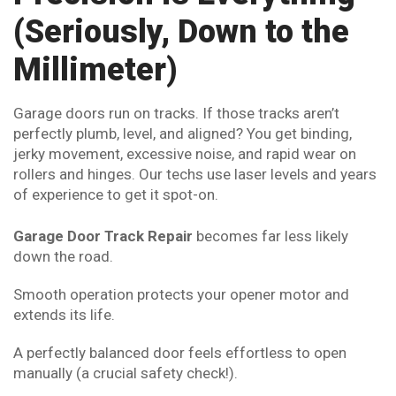
(Seriously, Down to the
Millimeter)
Garage doors run on tracks. If those tracks aren’t
perfectly plumb, level, and aligned? You get binding,
jerky movement, excessive noise, and rapid wear on
rollers and hinges. Our techs use laser levels and years
of experience to get it spot-on.
Garage Door Track Repair
becomes far less likely
down the road.
Smooth operation protects your opener motor and
extends its life.
A perfectly balanced door feels effortless to open
manually (a crucial safety check!).