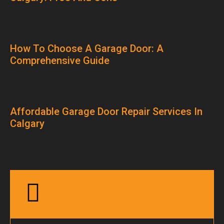
How To Choose A Garage Door: A
Comprehensive Guide
Affordable Garage Door Repair Services In
Calgary