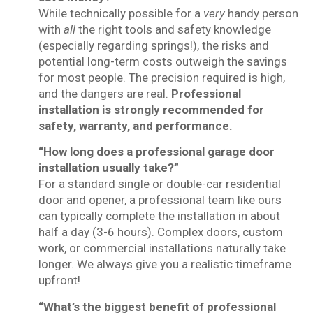
While technically possible for a
very
handy person
with
all
the right tools and safety knowledge
(especially regarding springs!), the risks and
potential long-term costs outweigh the savings
for most people. The precision required is high,
and the dangers are real.
Professional
installation is strongly recommended for
safety, warranty, and performance.
“How long does a professional garage door
installation usually take?”
For a standard single or double-car residential
door and opener, a professional team like ours
can typically complete the installation in about
half a day (3-6 hours). Complex doors, custom
work, or commercial installations naturally take
longer. We always give you a realistic timeframe
upfront!
“What’s the biggest benefit of professional