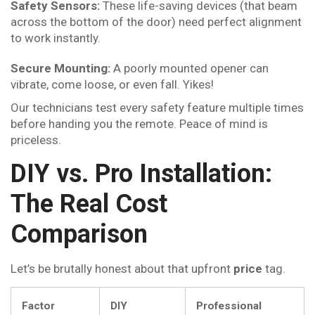
Safety Sensors:
These life-saving devices (that beam
across the bottom of the door) need perfect alignment
to work instantly.
Secure Mounting:
A poorly mounted opener can
vibrate, come loose, or even fall. Yikes!
Our technicians test every safety feature multiple times
before handing you the remote. Peace of mind is
priceless.
DIY vs. Pro Installation:
The Real Cost
Comparison
Let’s be brutally honest about that upfront
price
tag.
Factor
DIY
Professional