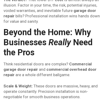
illusion. Factor in your time, the risk, potential injuries,
voided warranties, and inevitable future
garage door
repair
bills? Professional installation wins hands down
for value and sanity.
Beyond the Home: Why
Businesses
Really
Need
the Pros
Think residential doors are complex?
Commercial
garage door repair
and
commercial overhead door
repair
are a whole different ballgame.
Scale & Weight:
These doors are massive, heavy, and
operate constantly. Precision installation is non-
negotiable for smooth business operations.