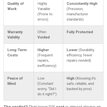
Quality of
Highly
Consistently High
Work
Variable
(Precision,
(Prone to
manufacturer
errors)
standards)
Warranty
Often
Fully Protected
Validity
Voided
Long-Term
Higher
Lower
(Durability,
Costs
(Frequent
efficiency, fewer
repairs,
repairs needed)
inefficiency)
Peace of
Low
High
(Knowing it’s
Mind
(Constant
safe, reliable, and
worry, “Did I
backed by pros)
do it right?”)
The verdict?
That lower DIY
cost
is almost always an