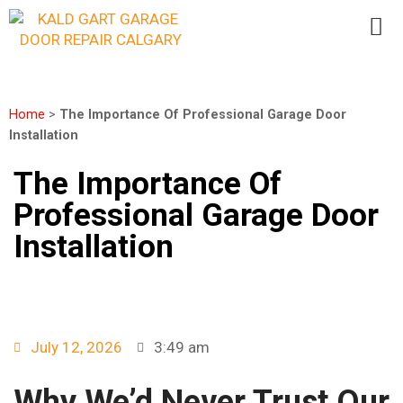
Home
>
The Importance Of Professional Garage Door
Installation
The Importance Of
Professional Garage Door
Installation
July 12, 2026
3:49 am
Why We’d Never Trust Our