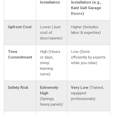
Installation
Installation (e.g.,
Kald Galt Garage
Doors)
Upfront Cost
Lower (Just
Higher (Includes
cost of
labor & expertise)
door/opener)
Time
High (Hours
Low (Done
Commitment
or days,
efficiently by experts
steep
while you relax)
learning
curve)
Safety Risk
Extremely
Very Low
(Trained,
High
equipped
(Springs,
professionals)
heavy panels)