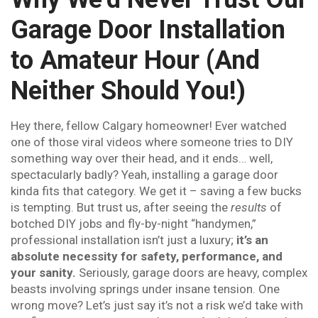
Garage Door Installation
to Amateur Hour (And
Neither Should You!)
Hey there, fellow Calgary homeowner! Ever watched
one of those viral videos where someone tries to DIY
something way over their head, and it ends… well,
spectacularly badly? Yeah, installing a garage door
kinda fits that category. We get it – saving a few bucks
is tempting. But trust us, after seeing the
results
of
botched DIY jobs and fly-by-night “handymen,”
professional installation isn’t just a luxury;
it’s an
absolute necessity for safety, performance, and
your sanity.
Seriously, garage doors are heavy, complex
beasts involving springs under insane tension. One
wrong move? Let’s just say it’s not a risk we’d take with