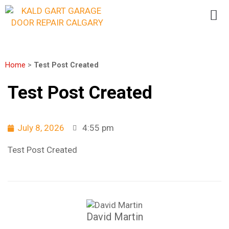
Home
>
Test Post Created
Test Post Created
July 8, 2026
4:55 pm
Test Post Created
David Martin