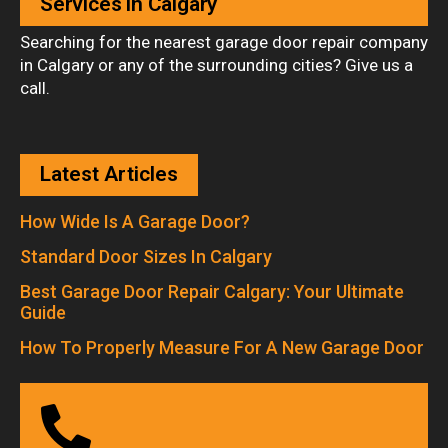
Services in Calgary
Searching for the nearest garage door repair company
in Calgary or any of the surrounding cities? Give us a
call.
Latest Articles
How Wide Is A Garage Door?
Standard Door Sizes In Calgary
Best Garage Door Repair Calgary: Your Ultimate
Guide
How To Properly Measure For A New Garage Door