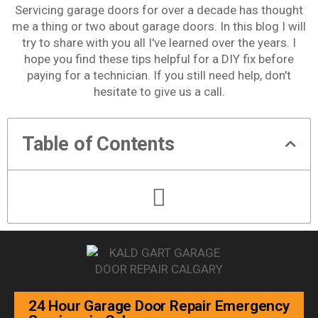
Servicing garage doors for over a decade has thought
me a thing or two about garage doors. In this blog I will
try to share with you all I've learned over the years. I
hope you find these tips helpful for a DIY fix before
paying for a technician. If you still need help, don't
hesitate to give us a call.
Table of Contents
24 Hour Garage Door Repair Emergency