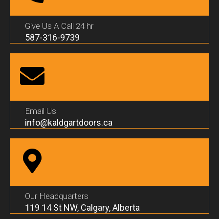
Give Us A Call 24 hr
587-316-9739
Email Us
info@kaldgartdoors.ca
Our Headquarters
119 14 St NW, Calgary, Alberta