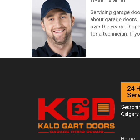
David Martin
Servicing garage doo
about garage doors. In
over the years. I hope
for a technician. If yo
24 
Serv
Searchi
Calgary 
Home