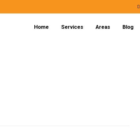
Home
Services
Areas
Blog