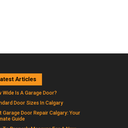
atest Articles
 Wide Is A Garage Door?
ndard Door Sizes In Calgary
t Garage Door Repair Calgary: Your
imate Guide