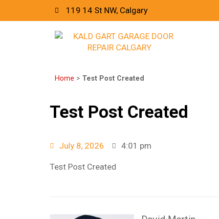
119 14 St NW, Calgary
Home
>
Test Post Created
Test Post Created
July 8, 2026
4:01 pm
Test Post Created