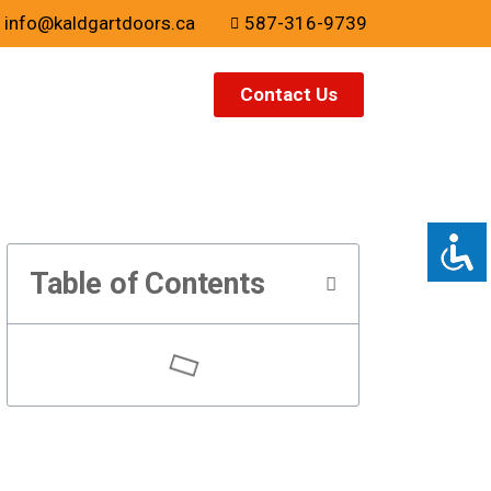
info@kaldgartdoors.ca
587-316-9739
Contact Us
Table of Contents