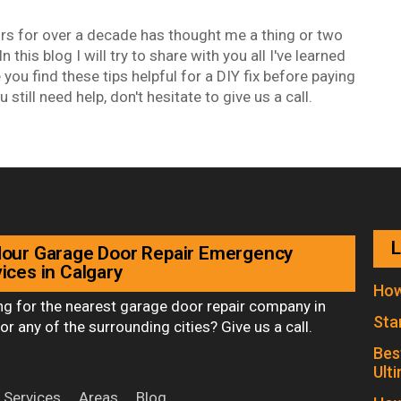
rs for over a decade has thought me a thing or two
 this blog I will try to share with you all I've learned
 you find these tips helpful for a DIY fix before paying
u still need help, don't hesitate to give us a call.
L
Hour Garage Door Repair Emergency
ices in Calgary
How
ng for the nearest garage door repair company in
Sta
or any of the surrounding cities? Give us a call.
Bes
Ult
Services
Areas
Blog