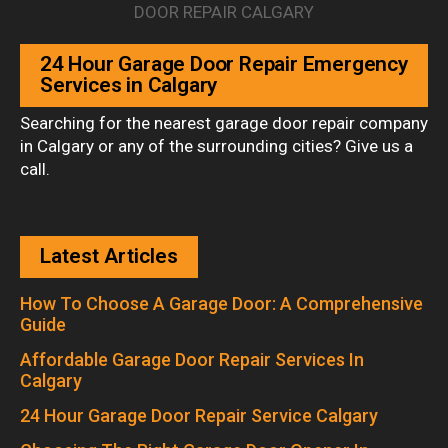
24 Hour Garage Door Repair Emergency
Services in Calgary
Searching for the nearest garage door repair company
in Calgary or any of the surrounding cities? Give us a
call.
Latest Articles
How To Choose A Garage Door: A Comprehensive
Guide
Affordable Garage Door Repair Services In
Calgary
24 Hour Garage Door Repair Service Calgary