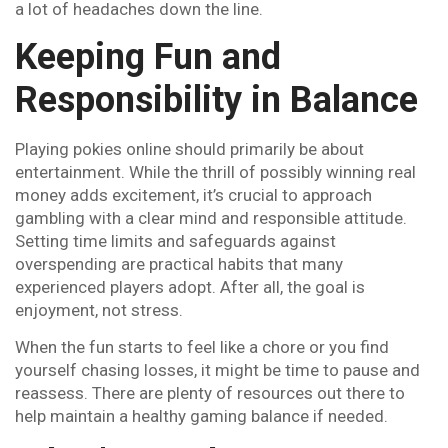
a lot of headaches down the line.
Keeping Fun and
Responsibility in Balance
Playing pokies online should primarily be about
entertainment. While the thrill of possibly winning real
money adds excitement, it’s crucial to approach
gambling with a clear mind and responsible attitude.
Setting time limits and safeguards against
overspending are practical habits that many
experienced players adopt. After all, the goal is
enjoyment, not stress.
When the fun starts to feel like a chore or you find
yourself chasing losses, it might be time to pause and
reassess. There are plenty of resources out there to
help maintain a healthy gaming balance if needed.