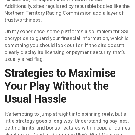
Additionally, sites regulated by reputable bodies like the
Northern Territory Racing Commission add a layer of
trustworthiness.
On my experience, some platforms also implement SSL
encryption to guard your financial information, which is
something you should look out for. If the site doesn’t
clearly display its licensing or payment security, that’s
usually a red flag.
Strategies to Maximise
Your Play Without the
Usual Hassle
It’s tempting to jump straight into spinning reels, but a
little strategy goes a long way. Understanding paylines,
betting limits, and bonus features within popular games
like Book of Dead or Pragmatic Play’s Wolf Gold can