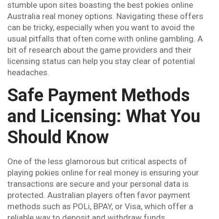
stumble upon sites boasting the best pokies online
Australia real money options. Navigating these offers
can be tricky, especially when you want to avoid the
usual pitfalls that often come with online gambling. A
bit of research about the game providers and their
licensing status can help you stay clear of potential
headaches.
Safe Payment Methods
and Licensing: What You
Should Know
One of the less glamorous but critical aspects of
playing pokies online for real money is ensuring your
transactions are secure and your personal data is
protected. Australian players often favor payment
methods such as POLi, BPAY, or Visa, which offer a
reliable way to deposit and withdraw funds.