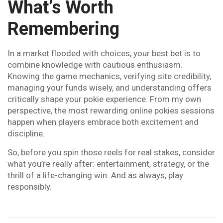
What’s Worth
Remembering
In a market flooded with choices, your best bet is to
combine knowledge with cautious enthusiasm.
Knowing the game mechanics, verifying site credibility,
managing your funds wisely, and understanding offers
critically shape your pokie experience. From my own
perspective, the most rewarding online pokies sessions
happen when players embrace both excitement and
discipline.
So, before you spin those reels for real stakes, consider
what you’re really after: entertainment, strategy, or the
thrill of a life-changing win. And as always, play
responsibly.