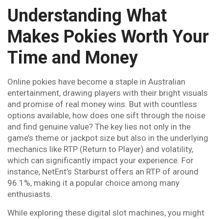
Understanding What
Makes Pokies Worth Your
Time and Money
Online pokies have become a staple in Australian
entertainment, drawing players with their bright visuals
and promise of real money wins. But with countless
options available, how does one sift through the noise
and find genuine value? The key lies not only in the
game’s theme or jackpot size but also in the underlying
mechanics like RTP (Return to Player) and volatility,
which can significantly impact your experience. For
instance, NetEnt’s Starburst offers an RTP of around
96.1%, making it a popular choice among many
enthusiasts.
While exploring these digital slot machines, you might