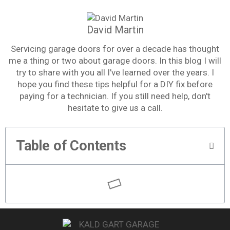
David Martin
Servicing garage doors for over a decade has thought
me a thing or two about garage doors. In this blog I will
try to share with you all I've learned over the years. I
hope you find these tips helpful for a DIY fix before
paying for a technician. If you still need help, don't
hesitate to give us a call.
Table of Contents