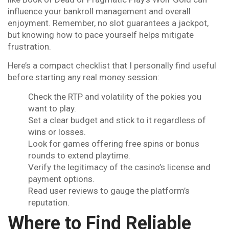
influence your bankroll management and overall
enjoyment. Remember, no slot guarantees a jackpot,
but knowing how to pace yourself helps mitigate
frustration.
Here’s a compact checklist that I personally find useful
before starting any real money session:
Check the RTP and volatility of the pokies you
want to play.
Set a clear budget and stick to it regardless of
wins or losses.
Look for games offering free spins or bonus
rounds to extend playtime.
Verify the legitimacy of the casino’s license and
payment options.
Read user reviews to gauge the platform’s
reputation.
Where to Find Reliable