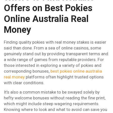
Offers on Best Pokies
Online Australia Real
Money
Finding quality pokies with real money stakes is easier
said than done. From a sea of online casinos, some
genuinely stand out by providing transparent terms and
a wide range of games from reputable providers. For
those interested in exploring a variety of pokies and
corresponding bonuses,
best pokies online australia
real money
platforms often highlight trusted options
with clear conditions.
It’s also a common mistake to be swayed solely by
hefty welcome bonuses without reading the fine print,
which might include steep wagering requirements.
Knowing where to look and what to avoid can save you