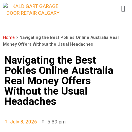
Home
>
Navigating the Best Pokies Online Australia Real
Money Offers Without the Usual Headaches
Navigating the Best
Pokies Online Australia
Real Money Offers
Without the Usual
Headaches
July 8, 2026
5:39 pm