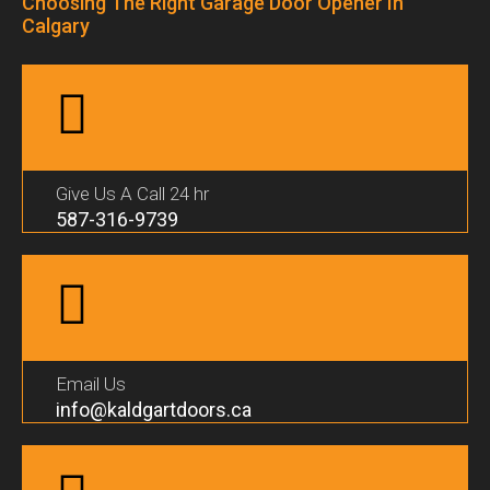
Choosing The Right Garage Door Opener In
Calgary
Give Us A Call 24 hr
587-316-9739
Email Us
info@kaldgartdoors.ca