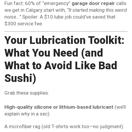
Fun fact: 60% of “emergency”
garage door repair
calls
we get in Calgary start with,
“It started making this weird
noise…”
Spoiler: A $10 lube job could’ve saved that
$300 service fee.
Your Lubrication Toolkit:
What You Need (and
What to Avoid Like Bad
Sushi)
Grab these supplies:
High-quality silicone or lithium-based lubricant
(we’ll
explain why in a sec).
A microfiber rag (old T-shirts work too—no judgment).