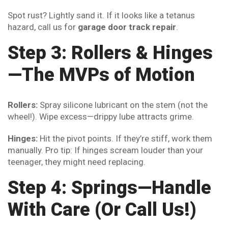
Spot rust? Lightly sand it. If it looks like a tetanus
hazard, call us for
garage door track repair
.
Step 3: Rollers & Hinges
—The MVPs of Motion
Rollers:
Spray silicone lubricant on the stem (not the
wheel!). Wipe excess—drippy lube attracts grime.
Hinges:
Hit the pivot points. If they’re stiff, work them
manually. Pro tip: If hinges scream louder than your
teenager, they might need replacing.
Step 4: Springs—Handle
With Care (Or Call Us!)