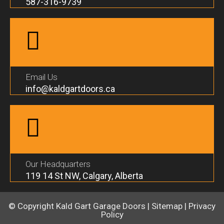
587-316-9739
Email Us
info@kaldgartdoors.ca
Our Headquarters
119 14 St NW, Calgary, Alberta
© Copyright
Kald Gart Garage Doors
|
Sitemap
|
Privacy
Policy