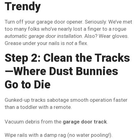
Trendy
Turn off your garage door opener. Seriously. We’ve met
too many folks who’ve nearly lost a finger to a rogue
automatic garage door installation
. Also? Wear gloves.
Grease under your nails is
not
a flex.
Step 2: Clean the Tracks
—Where Dust Bunnies
Go to Die
Gunked-up tracks sabotage smooth operation faster
than a toddler with a remote.
Vacuum debris from the
garage door track
.
Wipe rails with a damp rag (no water pooling!).