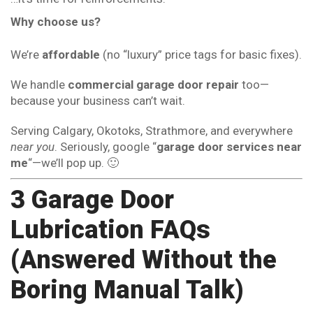
Why choose us?
We’re
affordable
(no “luxury” price tags for basic fixes).
We handle
commercial garage door repair
too—
because your business can’t wait.
Serving Calgary, Okotoks, Strathmore, and everywhere
near you
. Seriously, google “
garage door services near
me
“—we’ll pop up. 🙂
3 Garage Door
Lubrication FAQs
(Answered Without the
Boring Manual Talk)