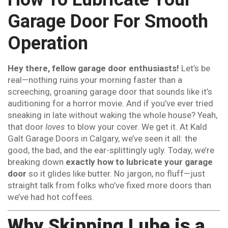
Garage Door For Smooth
Operation
Hey there, fellow garage door enthusiasts!
Let’s be
real—nothing ruins your morning faster than a
screeching, groaning garage door that sounds like it’s
auditioning for a horror movie. And if you’ve ever tried
sneaking in late without waking the whole house? Yeah,
that door
loves
to blow your cover. We get it. At Kald
Galt Garage Doors in Calgary, we’ve seen it all: the
good, the bad, and the ear-splittingly ugly. Today, we’re
breaking down
exactly how to lubricate your garage
door
so it glides like butter. No jargon, no fluff—just
straight talk from folks who’ve fixed more doors than
we’ve had hot coffees.
Why Skipping Lube is a