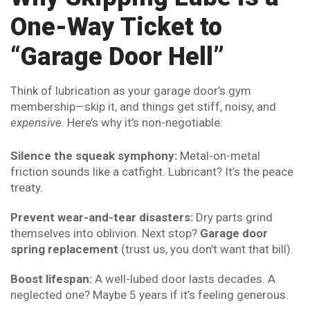
One-Way Ticket to
“Garage Door Hell”
Think of lubrication as your garage door’s gym
membership—skip it, and things get stiff, noisy, and
expensive
. Here’s why it’s non-negotiable:
Silence the squeak symphony:
Metal-on-metal
friction sounds like a catfight. Lubricant? It’s the peace
treaty.
Prevent wear-and-tear disasters:
Dry parts grind
themselves into oblivion. Next stop?
Garage door
spring replacement
(trust us, you don’t want that bill).
Boost lifespan:
A well-lubed door lasts decades. A
neglected one? Maybe 5 years if it’s feeling generous.