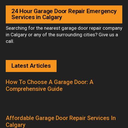
24 Hour Garage Door Repair Emergency
Services in Calgary
Searching for the nearest garage door repair company
in Calgary or any of the surrounding cities? Give us a
call.
Latest Articles
How To Choose A Garage Door: A
Comprehensive Guide
Affordable Garage Door Repair Services In
Calgary