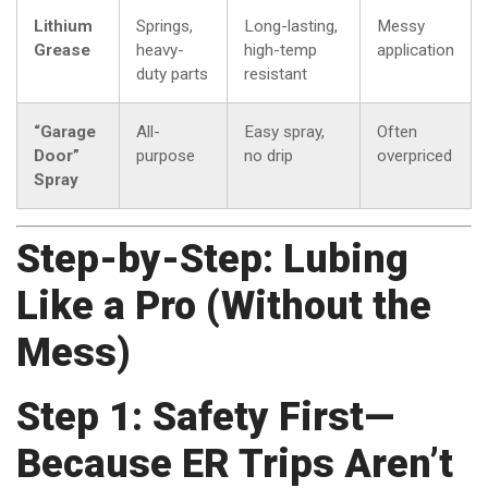
Lithium
Springs,
Long-lasting,
Messy
Grease
heavy-
high-temp
application
duty parts
resistant
“Garage
All-
Easy spray,
Often
Door”
purpose
no drip
overpriced
Spray
Step-by-Step: Lubing
Like a Pro (Without the
Mess)
Step 1: Safety First—
Because ER Trips Aren’t