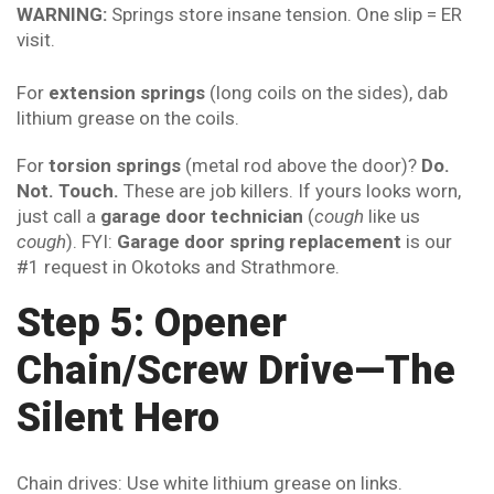
WARNING:
Springs store insane tension. One slip = ER
visit.
For
extension springs
(long coils on the sides), dab
lithium grease on the coils.
For
torsion springs
(metal rod above the door)?
Do.
Not. Touch.
These are job killers. If yours looks worn,
just call a
garage door technician
(
cough
like us
cough
). FYI:
Garage door spring replacement
is our
#1 request in Okotoks and Strathmore.
Step 5: Opener
Chain/Screw Drive—The
Silent Hero
Chain drives: Use white lithium grease on links.