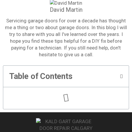
David Martin
Servicing garage doors for over a decade has thought
me a thing or two about garage doors. In this blog I will
try to share with you all I've learned over the years. I
hope you find these tips helpful for a DIY fix before
paying for a technician. If you still need help, don't
hesitate to give us a call.
Table of Contents