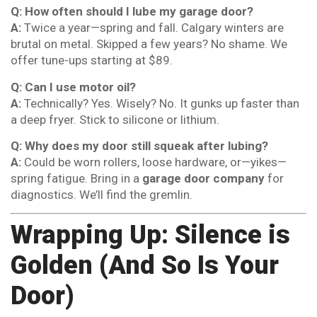
Q: How often should I lube my garage door?
A:
Twice a year—spring and fall. Calgary winters are
brutal on metal. Skipped a few years? No shame. We
offer tune-ups starting at $89.
Q: Can I use motor oil?
A:
Technically? Yes. Wisely? No. It gunks up faster than
a deep fryer. Stick to silicone or lithium.
Q: Why does my door still squeak after lubing?
A:
Could be worn rollers, loose hardware, or—yikes—
spring fatigue. Bring in a
garage door company
for
diagnostics. We’ll find the gremlin.
Wrapping Up: Silence is
Golden (And So Is Your
Door)