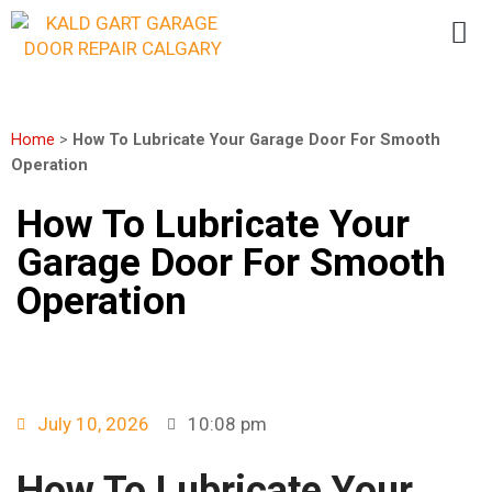
Home
>
How To Lubricate Your Garage Door For Smooth
Operation
How To Lubricate Your
Garage Door For Smooth
Operation
July 10, 2026
10:08 pm
How To Lubricate Your