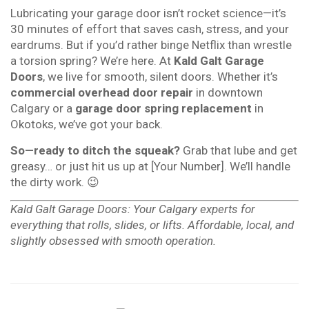
Lubricating your garage door isn’t rocket science—it’s
30 minutes of effort that saves cash, stress, and your
eardrums. But if you’d rather binge Netflix than wrestle
a torsion spring? We’re here. At
Kald Galt Garage
Doors
, we live for smooth, silent doors. Whether it’s
commercial overhead door repair
in downtown
Calgary or a
garage door spring replacement
in
Okotoks, we’ve got your back.
So—ready to ditch the squeak?
Grab that lube and get
greasy… or just hit us up at [Your Number]. We’ll handle
the dirty work. 😉
Kald Galt Garage Doors: Your Calgary experts for
everything that rolls, slides, or lifts. Affordable, local, and
slightly obsessed with smooth operation.