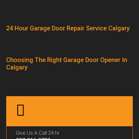
24 Hour Garage Door Repair Service Calgary
Choosing The Right Garage Door Opener In
Calgary
Give Us A Call 24 hr