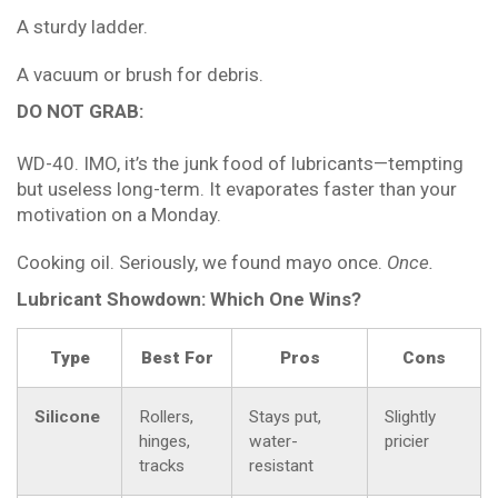
A sturdy ladder.
A vacuum or brush for debris.
DO NOT GRAB:
WD-40. IMO, it’s the junk food of lubricants—tempting
but useless long-term. It evaporates faster than your
motivation on a Monday.
Cooking oil. Seriously, we found mayo once.
Once.
Lubricant Showdown: Which One Wins?
Type
Best For
Pros
Cons
Silicone
Rollers,
Stays put,
Slightly
hinges,
water-
pricier
tracks
resistant