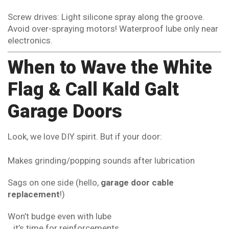
Screw drives: Light silicone spray along the groove.
Avoid over-spraying motors! Waterproof lube only near
electronics.
When to Wave the White
Flag & Call Kald Galt
Garage Doors
Look, we love DIY spirit. But if your door:
Makes grinding/popping sounds after lubrication
Sags on one side (hello,
garage door cable
replacement
!)
Won’t budge even with lube
…it’s time for reinforcements.