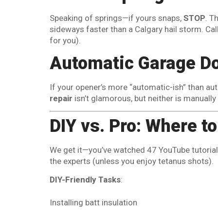
Speaking of springs—if yours snaps,
STOP
. T
sideways faster than a Calgary hail storm. Cal
for you).
Automatic Garage Do
If your opener’s more “automatic-ish” than aut
repair
isn’t glamorous, but neither is manually
DIY vs. Pro: Where t
We get it—you’ve watched 47 YouTube tutorials 
the experts (unless you enjoy tetanus shots).
DIY-Friendly Tasks
:
Installing batt insulation