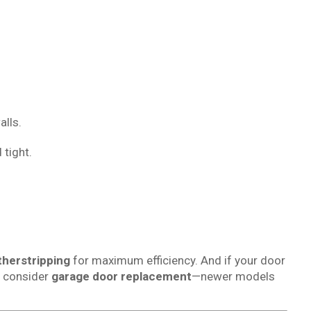
alls.
 tight.
herstripping
for maximum efficiency. And if your door
e consider
garage door replacement
—newer models