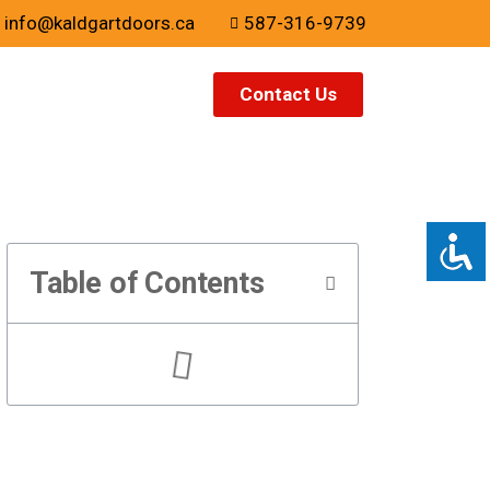
info@kaldgartdoors.ca
587-316-9739
Contact Us
Table of Contents