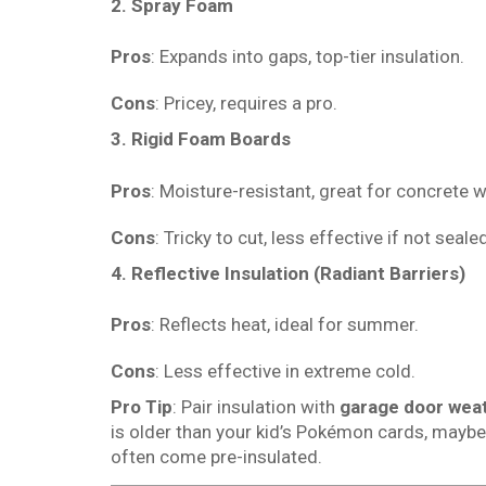
2. Spray Foam
Pros
: Expands into gaps, top-tier insulation.
Cons
: Pricey, requires a pro.
3. Rigid Foam Boards
Pros
: Moisture-resistant, great for concrete w
Cons
: Tricky to cut, less effective if not sealed
4. Reflective Insulation (Radiant Barriers)
Pros
: Reflects heat, ideal for summer.
Cons
: Less effective in extreme cold.
Pro Tip
: Pair insulation with
garage door weat
is older than your kid’s Pokémon cards, mayb
often come pre-insulated.