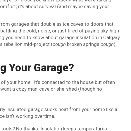
comfort; it’s about survival (and maybe saving your
l—from garages that double as ice caves to doors that
attling the cold, noise, or just tired of paying sky-high
ing you need to know about garage insulation in Calgary.
a rebellion mid-project (
cough
broken springs
cough
),
ng Your Garage?
 of your home—it’s connected to the house but often
who want a cozy man-cave or she-shed (though no
orly insulated garage sucks heat from your home like a
ace isn’t working overtime.
le tools? No thanks. Insulation keeps temperatures