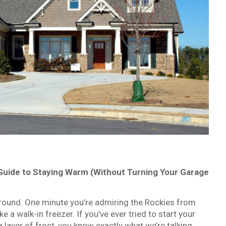
e Guide to Staying Warm (Without Turning Your Garage
round. One minute you’re admiring the Rockies from
e a walk-in freezer. If you’ve ever tried to start your
 layer of frost, you know exactly what we’re talking