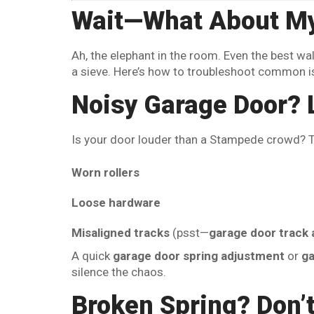
Wait—What About My
Ah, the elephant in the room. Even the best wall
a sieve. Here’s how to troubleshoot common i
Noisy Garage Door? L
Is your door louder than a Stampede crowd? The
Worn rollers
Loose hardware
Misaligned tracks
(psst—
garage door track 
A quick
garage door spring adjustment
or
ga
silence the chaos.
Broken Spring? Don’t