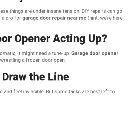
hese things are under insane tension. DIY repairs can go
l a pro for
garage door repair near me
(hint: we’re here
or Opener Acting Up?
omatic, it might need a tune-up.
Garage door opener
 wrestling a frozen door open.
o Draw the Line
and feel invincible. But some tasks are best left to