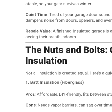
stable, so your gear survives winter.
Quiet Time
: Tired of your garage door soundin
dampens noise from doors, openers, and even s
Resale Value
: A finished, insulated garage is 
seeing their breath indoors.
The Nuts and Bolts: 
Insulation
Not all insulation is created equal. Here’s a 
1. Batt Insulation (Fiberglass)
Pros
: Affordable, DIY-friendly, fits between st
Cons
: Needs vapor barriers, can sag over time