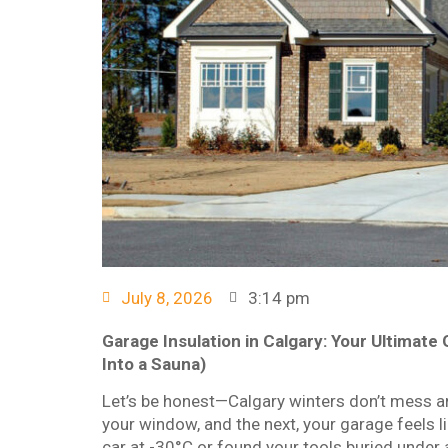
July 8, 2026
3:14 pm
Garage Insulation in Calgary: Your Ultimat
Into a Sauna)
Let’s be honest—Calgary winters don’t mess a
your window, and the next, your garage feels lik
car at -30°C or found your tools buried under a