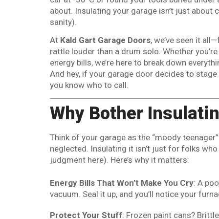
about. Insulating your garage isn’t just about 
sanity).
At
Kald Gart Garage Doors
, we’ve seen it al
rattle louder than a drum solo. Whether you’re b
energy bills, we’re here to break down everyth
And hey, if your garage door decides to stage 
you know who to call.
Why Bother Insulati
Think of your garage as the “moody teenager”
neglected. Insulating it isn’t just for folks 
judgment here). Here’s why it matters:
Energy Bills That Won’t Make You Cry
: A po
vacuum. Seal it up, and you’ll notice your furn
Protect Your Stuff
: Frozen paint cans? Britt