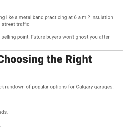
g like a metal band practicing at 6 a.m.? Insulation
treet traffic.
a selling point. Future buyers won’t ghost you after
Choosing the Right
quick rundown of popular options for Calgary garages:
uds.
.