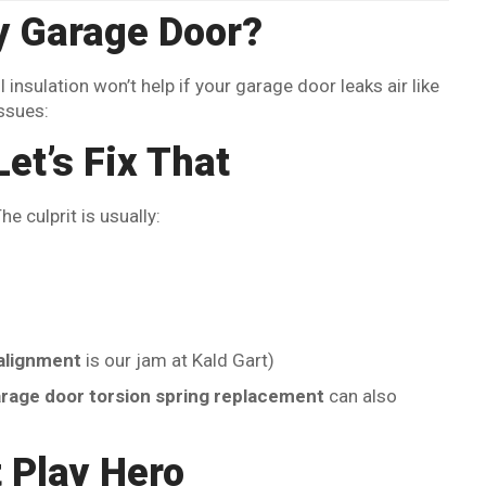
 Garage Door?
 insulation won’t help if your garage door leaks air like
ssues:
et’s Fix That
 culprit is usually:
alignment
is our jam at Kald Gart)
rage door torsion spring replacement
can also
 Play Hero