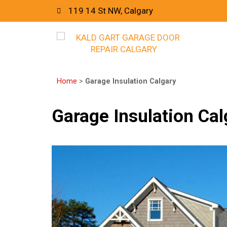
119 14 St NW, Calgary
Home
>
Garage Insulation Calgary
Garage Insulation Cal