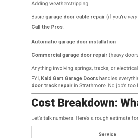
Adding weatherstripping
Basic
garage door cable repair
(if you’re
very
Call the Pros
:
Automatic garage door installation
Commercial garage door repair
(heavy doors
Anything involving springs, tracks, or electri
FYI,
Kald Gart Garage Doors
handles everyth
door track repair
in Strathmore. No job’s too b
Cost Breakdown: Wh
Let’s talk numbers. Here’s a rough estimate fo
Service