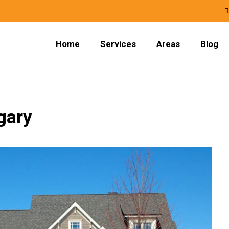
Home
Services
Areas
Blog
gary