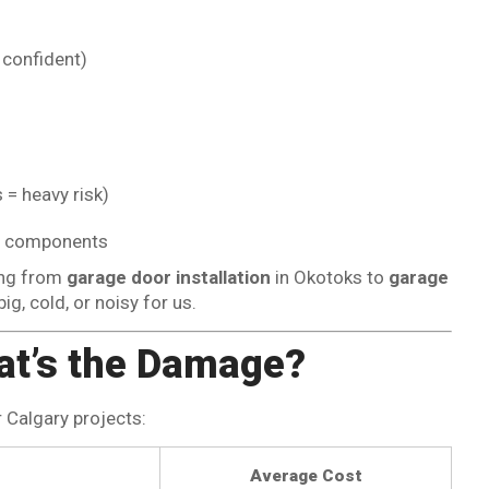
confident)
 = heavy risk)
cal components
ing from
garage door installation
in Okotoks to
garage
ig, cold, or noisy for us.
at’s the Damage?
r Calgary projects:
Average Cost