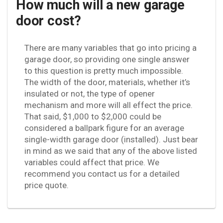
How much will a new garage
door cost?
There are many variables that go into pricing a
garage door, so providing one single answer
to this question is pretty much impossible.
The width of the door, materials, whether it’s
insulated or not, the type of opener
mechanism and more will all effect the price.
That said, $1,000 to $2,000 could be
considered a ballpark figure for an average
single-width garage door (installed). Just bear
in mind as we said that any of the above listed
variables could affect that price. We
recommend you contact us for a detailed
price quote.