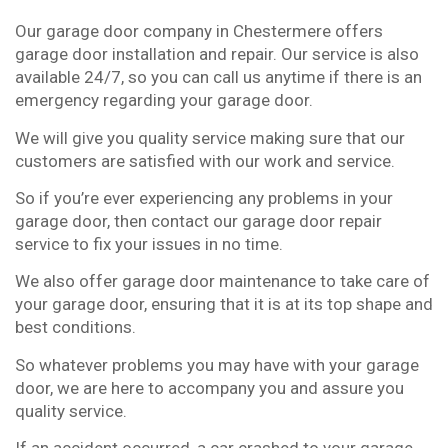
Our garage door company in Chestermere offers
garage door installation and repair. Our service is also
available 24/7, so you can call us anytime if there is an
emergency regarding your garage door.
We will give you quality service making sure that our
customers are satisfied with our work and service.
So if you’re ever experiencing any problems in your
garage door, then contact our garage door repair
service to fix your issues in no time.
We also offer garage door maintenance to take care of
your garage door, ensuring that it is at its top shape and
best conditions.
So whatever problems you may have with your garage
door, we are here to accompany you and assure you
quality service.