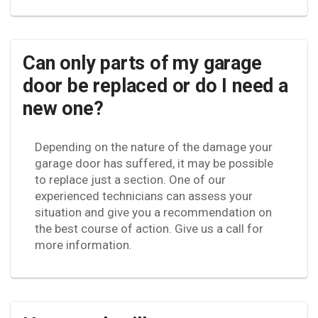
Can only parts of my garage
door be replaced or do I need a
new one?
Depending on the nature of the damage your
garage door has suffered, it may be possible
to replace just a section. One of our
experienced technicians can assess your
situation and give you a recommendation on
the best course of action. Give us a call for
more information.