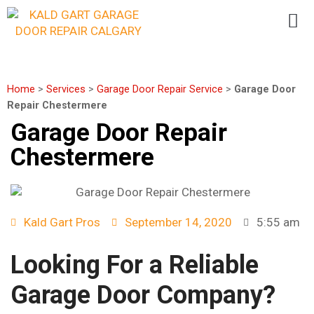
Home
>
Services
>
Garage Door Repair Service
>
Garage Door
Repair Chestermere
Garage Door Repair
Chestermere
Kald Gart Pros
September 14, 2020
5:55 am
Looking For a Reliable
Garage Door Company?