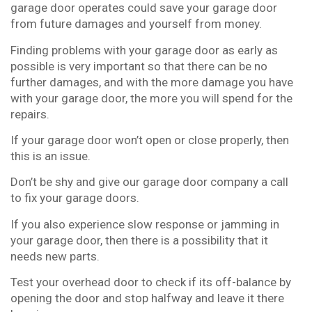
garage door operates could save your garage door
from future damages and yourself from money.
Finding problems with your garage door as early as
possible is very important so that there can be no
further damages, and with the more damage you have
with your garage door, the more you will spend for the
repairs.
If your garage door won’t open or close properly, then
this is an issue.
Don’t be shy and give our garage door company a call
to fix your garage doors.
If you also experience slow response or jamming in
your garage door, then there is a possibility that it
needs new parts.
Test your overhead door to check if its off-balance by
opening the door and stop halfway and leave it there