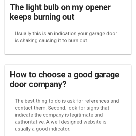
The light bulb on my opener
keeps burning out
Usually this is an indication your garage door
is shaking causing it to burn out.
How to choose a good garage
door company?
The best thing to do is ask for references and
contact them. Second, look for signs that
indicate the company is legitimate and
authoritative. A well designed website is
usually a good indicator.