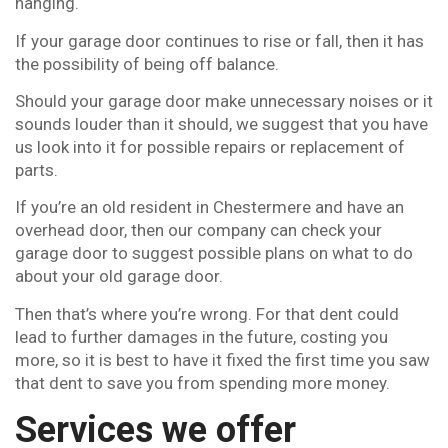
hanging.
If your garage door continues to rise or fall, then it has
the possibility of being off balance.
Should your garage door make unnecessary noises or it
sounds louder than it should, we suggest that you have
us look into it for possible repairs or replacement of
parts.
If you’re an old resident in Chestermere and have an
overhead door, then our company can check your
garage door to suggest possible plans on what to do
about your old garage door.
Then that’s where you’re wrong. For that dent could
lead to further damages in the future, costing you
more, so it is best to have it fixed the first time you saw
that dent to save you from spending more money.
Services we offer