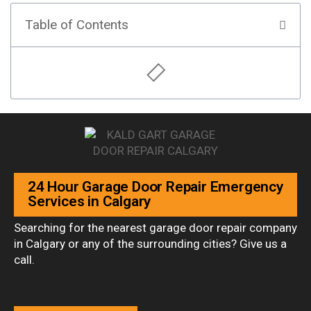
Table of Contents
24 Hour Garage Door Repair Emergency
Services in Calgary
Searching for the nearest garage door repair company
in Calgary or any of the surrounding cities? Give us a
call.