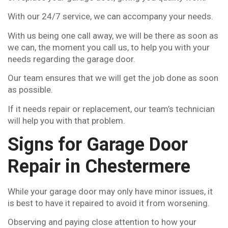
With our 24/7 service, we can accompany your needs.
With us being one call away, we will be there as soon as
we can, the moment you call us, to help you with your
needs regarding the garage door.
Our team ensures that we will get the job done as soon
as possible.
If it needs repair or replacement, our team’s technician
will help you with that problem.
Signs for Garage Door
Repair in Chestermere
While your garage door may only have minor issues, it
is best to have it repaired to avoid it from worsening.
Observing and paying close attention to how your