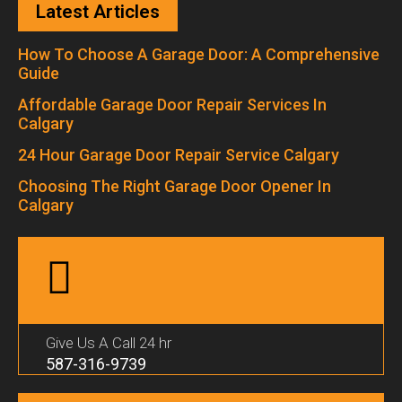
Latest Articles
How To Choose A Garage Door: A Comprehensive
Guide
Affordable Garage Door Repair Services In
Calgary
24 Hour Garage Door Repair Service Calgary
Choosing The Right Garage Door Opener In
Calgary
Give Us A Call 24 hr
587-316-9739