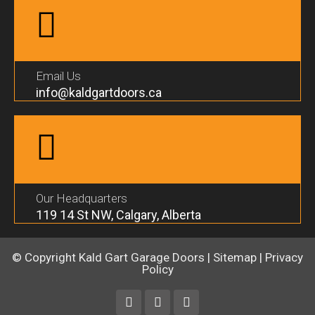
Email Us
info@kaldgartdoors.ca
Our Headquarters
119 14 St NW, Calgary, Alberta
© Copyright
Kald Gart Garage Doors
|
Sitemap
|
Privacy
Policy