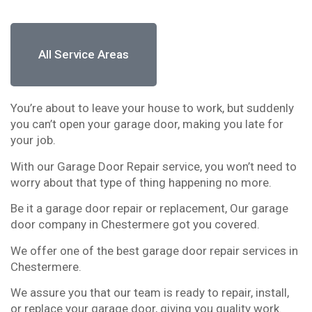
All Service Areas
You’re about to leave your house to work, but suddenly
you can’t open your garage door, making you late for
your job.
With our Garage Door Repair service, you won’t need to
worry about that type of thing happening no more.
Be it a garage door repair or replacement, Our garage
door company in Chestermere got you covered.
We offer one of the best garage door repair services in
Chestermere.
We assure you that our team is ready to repair, install,
or replace your garage door, giving you quality work.