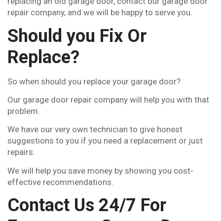
replacing an old garage door, contact our garage door
repair company, and we will be happy to serve you.
Should you Fix Or
Replace?
So when should you replace your garage door?
Our garage door repair company will help you with that
problem.
We have our very own technician to give honest
suggestions to you if you need a replacement or just
repairs.
We will help you save money by showing you cost-
effective recommendations.
Contact Us 24/7 For