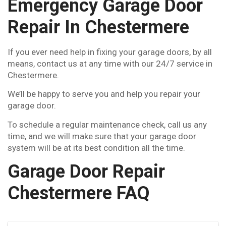
Emergency Garage Door
Repair In Chestermere
If you ever need help in fixing your garage doors, by all
means, contact us at any time with our 24/7 service in
Chestermere.
We’ll be happy to serve you and help you repair your
garage door.
To schedule a regular maintenance check, call us any
time, and we will make sure that your garage door
system will be at its best condition all the time.
Garage Door Repair
Chestermere FAQ