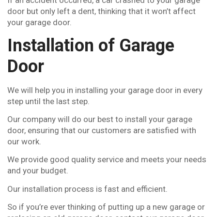
If an accident occurred, a car crashed to your garage
door but only left a dent, thinking that it won’t affect
your garage door.
Installation of Garage
Door
We will help you in installing your garage door in every
step until the last step.
Our company will do our best to install your garage
door, ensuring that our customers are satisfied with
our work.
We provide good quality service and meets your needs
and your budget.
Our installation process is fast and efficient.
So if you’re ever thinking of putting up a new garage or