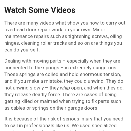
Watch Some Videos
There are many videos what show you how to carry out
overhead door repair work on your own. Minor
maintenance repairs such as tightening screws, oiling
hinges, cleaning roller tracks and so on are things you
can do yourself.
Dealing with moving parts – especially when they are
connected to the springs – is extremely dangerous.
Those springs are coiled and hold enormous tension,
and if you make a mistake, they could unwind. They do
not unwind slowly – they
whip
open, and when they do,
they release deadly force. There are cases of being
getting killed or maimed when trying to fix parts such
as cables or springs on their garage doors.
It is because of the risk of serious injury that you need
to call in professionals like us. We used specialized