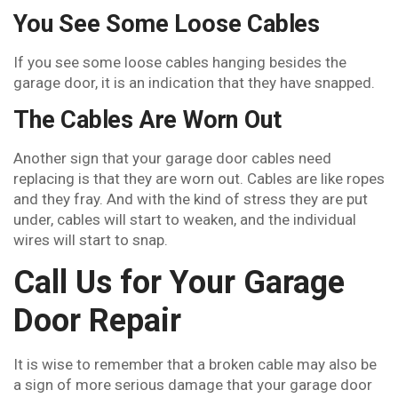
You See Some Loose Cables
If you see some loose cables hanging besides the
garage door, it is an indication that they have snapped.
The Cables Are Worn Out
Another sign that your garage door cables need
replacing is that they are worn out. Cables are like ropes
and they fray. And with the kind of stress they are put
under, cables will start to weaken, and the individual
wires will start to snap.
Call Us for Your Garage
Door Repair
It is wise to remember that a broken cable may also be
a sign of more serious damage that your garage door