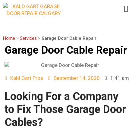
Home
>
Services
>
Garage Door Cable Repair
Garage Door Cable Repair
Kald Gart Pros
September 14, 2020
1:41 am
Looking For a Company
to Fix Those Garage Door
Cables?