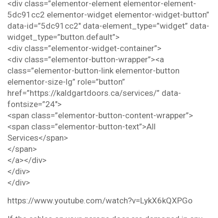
<div class=”elementor-element elementor-element-
5dc91cc2 elementor-widget elementor-widget-button”
data-id=”5dc91cc2″ data-element_type=”widget” data-
widget_type=”button.default”>
<div class=”elementor-widget-container”>
<div class=”elementor-button-wrapper”><a
class=”elementor-button-link elementor-button
elementor-size-lg” role=”button”
href=”https://kaldgartdoors.ca/services/” data-
fontsize=”24″>
<span class=”elementor-button-content-wrapper”>
<span class=”elementor-button-text”>All
Services</span>
</span>
</a></div>
</div>
</div>
https://www.youtube.com/watch?v=LykX6kQXPGo