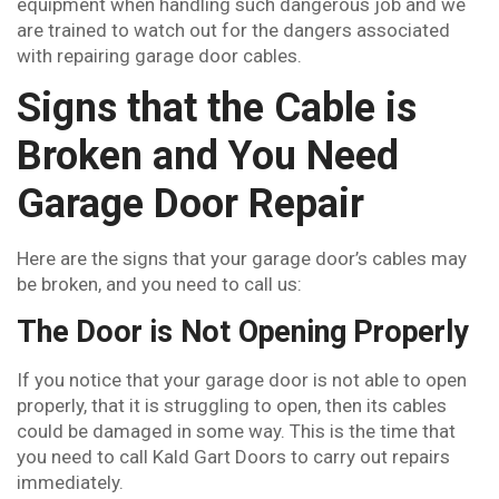
equipment when handling such dangerous job and we
are trained to watch out for the dangers associated
with repairing garage door cables.
Signs that the Cable is
Broken and You Need
Garage Door Repair
Here are the signs that your garage door’s cables may
be broken, and you need to call us:
The Door is Not Opening Properly
If you notice that your garage door is not able to open
properly, that it is struggling to open, then its cables
could be damaged in some way. This is the time that
you need to call Kald Gart Doors to carry out repairs
immediately.