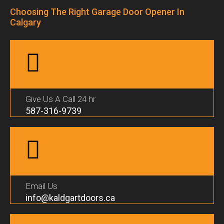
Choosing The Right Garage Door Opener In
Calgary
Give Us A Call 24 hr
587-316-9739
Email Us
info@kaldgartdoors.ca