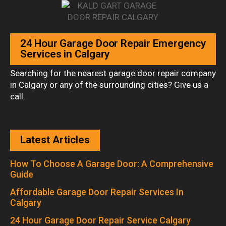
24 Hour Garage Door Repair Emergency
Services in Calgary
Searching for the nearest garage door repair company
in Calgary or any of the surrounding cities? Give us a
call.
Latest Articles
How To Choose A Garage Door: A Comprehensive
Guide
Affordable Garage Door Repair Services In
Calgary
24 Hour Garage Door Repair Service Calgary