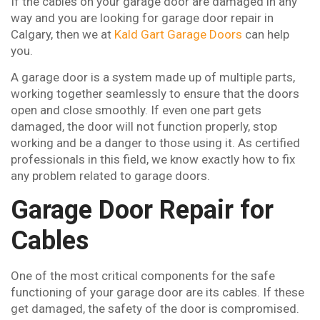
If the cables on your garage door are damaged in any
way and you are looking for garage door repair in
Calgary, then we at
Kald Gart Garage Doors
can help
you.
A garage door is a system made up of multiple parts,
working together seamlessly to ensure that the doors
open and close smoothly. If even one part gets
damaged, the door will not function properly, stop
working and be a danger to those using it. As certified
professionals in this field, we know exactly how to fix
any problem related to garage doors.
Garage Door Repair for
Cables
One of the most critical components for the safe
functioning of your garage door are its cables. If these
get damaged, the safety of the door is compromised.