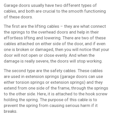
Garage doors usually have two different types of
cables, and both are crucial to the smooth functioning
of these doors.
The first are the lifting cables – they are what connect
the springs to the overhead doors and help in their
effortless lifting and lowering. There are two of these
cables attached on either side of the door, and if even
one is broken or damaged, then you will notice that your
door will not open or close evenly. And when the
damage is really severe, the doors will stop working.
The second type are the safety cables. These cables
are used in extension springs (garage doors can use
either torsion springs or extension springs) and they
extend from one side of the frame, through the springs
to the other side. Here, it is attached to the hook screw
holding the spring. The purpose of this cable is to
prevent the spring from causing serious harm if it
breaks.