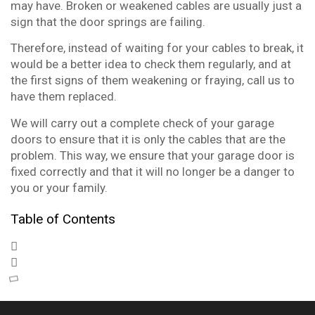
may have. Broken or weakened cables are usually just a
sign that the door springs are failing.
Therefore, instead of waiting for your cables to break, it
would be a better idea to check them regularly, and at
the first signs of them weakening or fraying, call us to
have them replaced.
We will carry out a complete check of your garage
doors to ensure that it is only the cables that are the
problem. This way, we ensure that your garage door is
fixed correctly and that it will no longer be a danger to
you or your family.
Table of Contents