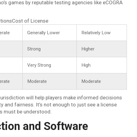
ino’s games by reputable testing agencies like eCOGRA
ctionsCost of License
rate
Generally Lower
Relatively Low
Strong
Higher
Very Strong
High
rate
Moderate
Moderate
urisdiction will help players make informed decisions
y and fairness. It’s not enough to just see a license
rds must be understood.
tion and Software