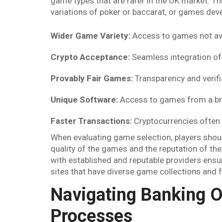
game types that are rarer in the UK market. Th
variations of poker or baccarat, or games deve
Wider Game Variety:
Access to games not ava
Crypto Acceptance:
Seamless integration of 
Provably Fair Games:
Transparency and verifi
Unique Software:
Access to games from a bro
Faster Transactions:
Cryptocurrencies often 
When evaluating game selection, players shoul
quality of the games and the reputation of the 
with established and reputable providers ensu
sites that have diverse game collections and 
Navigating Banking O
Processes