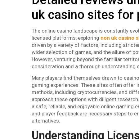
uk casino sites for 
The online casino landscape is constantly evol
licensed platforms, exploring
non uk casino s
driven by a variety of factors, including stric
wider selection of games, and the allure of p
However, venturing beyond the familiar territ
consideration and a thorough understanding of 
Many players find themselves drawn to casinos
gaming experiences. These sites often offer i
methods, including cryptocurrencies, and diffe
approach these options with diligent research. T
a safe, reliable, and enjoyable online gaming 
and player feedback are necessary steps to e
alternatives.
Understanding Licens