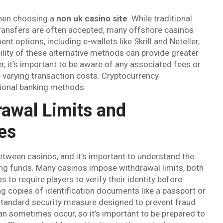
when choosing a
non uk casino site
. While traditional
ransfers are often accepted, many offshore casinos
t options, including e-wallets like Skrill and Neteller,
bility of these alternative methods can provide greater
r, it’s important to be aware of any associated fees or
 varying transaction costs. Cryptocurrency
tional banking methods.
awal Limits and
es
etween casinos, and it’s important to understand the
ing funds. Many casinos impose withdrawal limits, both
 to require players to verify their identity before
ng copies of identification documents like a passport or
 a standard security measure designed to prevent fraud
an sometimes occur, so it’s important to be prepared to