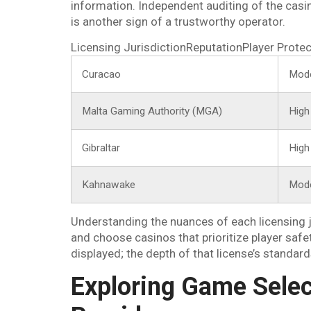
information. Independent auditing of the cas
is another sign of a trustworthy operator.
Licensing JurisdictionReputationPlayer Prote
Curacao
Mode
Malta Gaming Authority (MGA)
High
Gibraltar
High
Kahnawake
Mode
Understanding the nuances of each licensing j
and choose casinos that prioritize player safet
displayed; the depth of that license’s standa
Exploring Game Selec