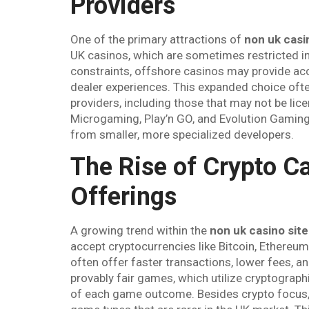
Providers
One of the primary attractions of
non uk casi
UK casinos, which are sometimes restricted in
constraints, offshore casinos may provide acce
dealer experiences. This expanded choice oft
providers, including those that may not be lice
Microgaming, Play’n GO, and Evolution Gaming 
from smaller, more specialized developers.
The Rise of Crypto 
Offerings
A growing trend within the
non uk casino site
accept cryptocurrencies like Bitcoin, Ethere
often offer faster transactions, lower fees, a
provably fair games, which utilize cryptograp
of each game outcome. Besides crypto focus, s