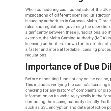
When considering casinos outside of the UK re
implications of different licensing jurisdicti
issued by authorities in Curacao, Malta, Gibral
rules and regulations governing the operation o
significantly between these jurisdictions, so i
example, the Malta Gaming Authority (MGA) is
licensing authorities, known for its stricter 
a faster and more affordable licensing process
regulations.
Importance of Due Di
Before depositing funds at any online casino,
This includes verifying the casino’s licensing
checking for any history of complaints or dispu
information on its website, typically in the foot
contacting the issuing authority directly. Furt
such as SSL encryption and data protection poli