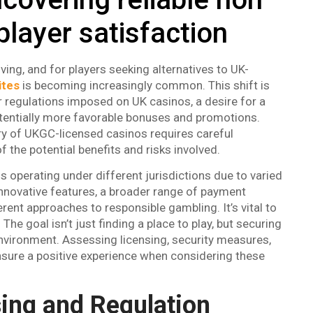
player satisfaction
ving, and for players seeking alternatives to UK-
ites
is becoming increasingly common. This shift is
ter regulations imposed on UK casinos, a desire for a
otentially more favorable bonuses and promotions.
ory of UKGC-licensed casinos requires careful
the potential benefits and risks involved.
 operating under different jurisdictions due to varied
nnovative features, a broader range of payment
rent approaches to responsible gambling. It’s vital to
he goal isn’t just finding a place to play, but securing
environment. Assessing licensing, security measures,
nsure a positive experience when considering these
ing and Regulation