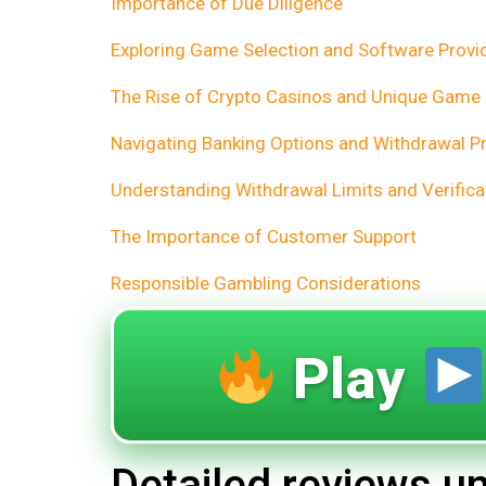
Importance of Due Diligence
Exploring Game Selection and Software Provi
The Rise of Crypto Casinos and Unique Game 
Navigating Banking Options and Withdrawal 
Understanding Withdrawal Limits and Verific
The Importance of Customer Support
Responsible Gambling Considerations
Play
Detailed reviews un