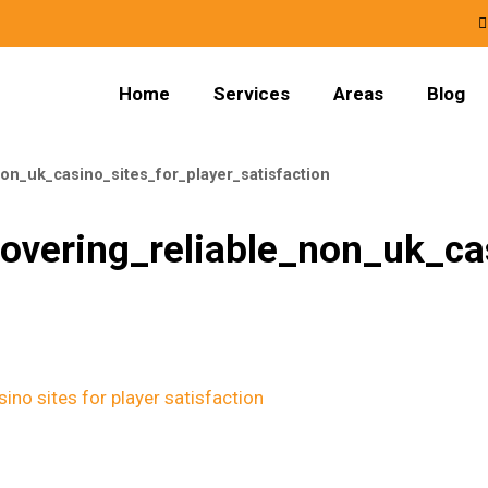
Home
Services
Areas
Blog
on_uk_casino_sites_for_player_satisfaction
overing_reliable_non_uk_cas
ino sites for player satisfaction