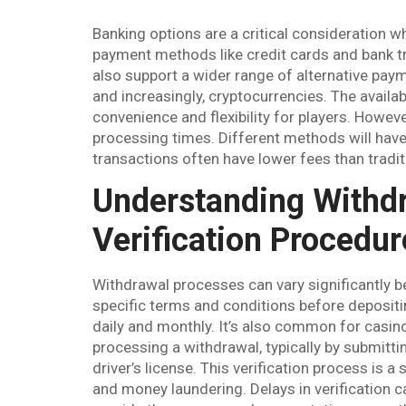
Banking options are a critical consideration 
payment methods like credit cards and bank t
also support a wider range of alternative paymen
and increasingly, cryptocurrencies. The availa
convenience and flexibility for players. Howeve
processing times. Different methods will have
transactions often have lower fees than tradi
Understanding Withdr
Verification Procedur
Withdrawal processes can vary significantly b
specific terms and conditions before deposit
daily and monthly. It’s also common for casinos
processing a withdrawal, typically by submitti
driver’s license. This verification process is
and money laundering. Delays in verification c