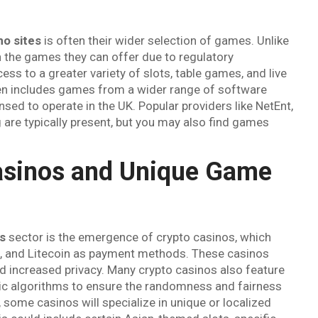
no sites
is often their wider selection of games. Unlike
 the games they can offer due to regulatory
ss to a greater variety of slots, table games, and live
en includes games from a wider range of software
nsed to operate in the UK. Popular providers like NetEnt,
are typically present, but you may also find games
Casinos and Unique Game
s
sector is the emergence of crypto casinos, which
um, and Litecoin as payment methods. These casinos
nd increased privacy. Many crypto casinos also feature
hic algorithms to ensure the randomness and fairness
ome casinos will specialize in unique or localized