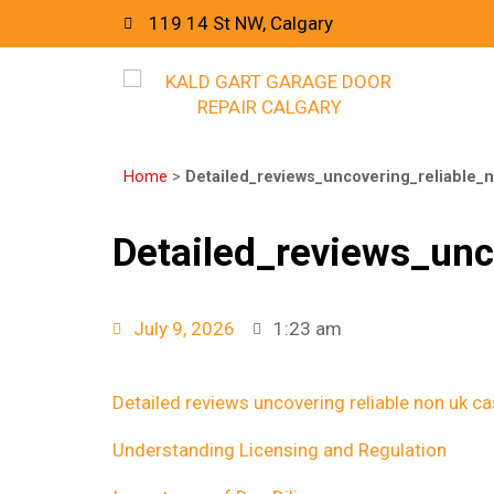
119 14 St NW, Calgary
Home
>
Detailed_reviews_uncovering_reliable_n
Detailed_reviews_unc
July 9, 2026
1:23 am
Detailed reviews uncovering reliable non uk cas
Understanding Licensing and Regulation