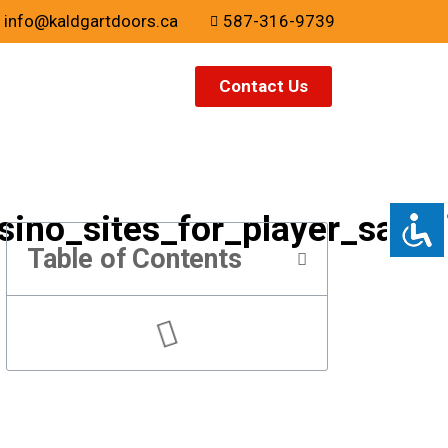
info@kaldgartdoors.ca
587-316-9739
Contact Us
ino_sites_for_player_satisf
Table of Contents