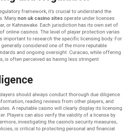
gulatory framework, it’s crucial to understand the
ons. Many
non uk casino sites
operate under licenses
tar, or Kahnawake. Each jurisdiction has its own set of
f online casinos. The level of player protection varies
t’s important to research the specific licensing body. For
 generally considered one of the more reputable
standards and ongoing oversight. Curacao, while offering
, is often perceived as having less stringent
ligence
 players should always conduct thorough due diligence.
 information, reading reviews from other players, and
tes. A reputable casino will clearly display its licensing
er. Players can also verify the validity of a license by
hermore, investigating the casino’s security measures,
cies, is critical to protecting personal and financial