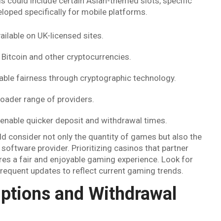
is could include certain Asian-themed slots, specific
loped specifically for mobile platforms.
ilable on UK-licensed sites.
Bitcoin and other cryptocurrencies.
able fairness through cryptographic technology.
ader range of providers.
enable quicker deposit and withdrawal times.
d consider not only the quantity of games but also the
software provider. Prioritizing casinos that partner
res a fair and enjoyable gaming experience. Look for
frequent updates to reflect current gaming trends.
ptions and Withdrawal