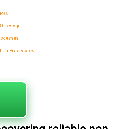
ders
Offerings
Processes
ation Procedures
covering reliable non