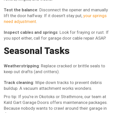
Test the balance
: Disconnect the opener and manually
lift the door halfway. If it doesn’t stay put,
your springs
need adjustment
.
Inspect cables and springs
: Look for fraying or rust. If
you spot either, call for garage door cable repair ASAP.
Seasonal Tasks
Weatherstripping
: Replace cracked or brittle seals to
keep out drafts (and critters).
Track cleaning
: Wipe down tracks to prevent debris
buildup. A vacuum attachment works wonders.
Pro tip: If you’re in Okotoks or Strathmore, our team at
Kald Gart Garage Doors offers maintenance packages.
Because nobody wants to crawl around their garage in