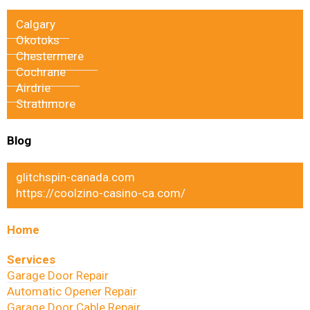
Calgary
Okotoks
Chestermere
Cochrane
Airdrie
Strathmore
Blog
glitchspin-canada.com
https://coolzino-casino-ca.com/
Home
Services
Garage Door Repair
Automatic Opener Repair
Garage Door Cable Repair