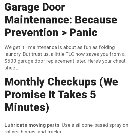
Garage Door
Maintenance: Because
Prevention > Panic
We get it—maintenance is about as fun as folding
laundry. But trust us, a little TLC now saves you from a
$500 garage door replacement later. Here’s your cheat
sheet:
Monthly Checkups (We
Promise It Takes 5
Minutes)
Lubricate moving parts
: Use a silicone-based spray on
rollers, hinges, and tracks.