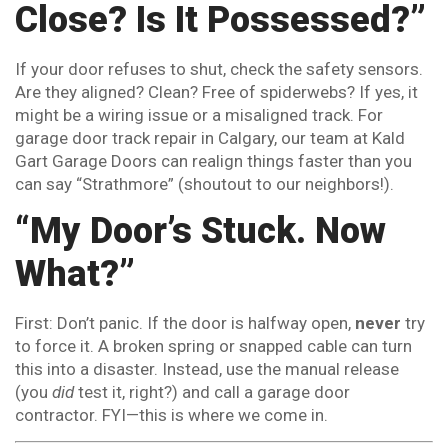
Close? Is It Possessed?”
If your door refuses to shut, check the safety sensors.
Are they aligned? Clean? Free of spiderwebs? If yes, it
might be a wiring issue or a misaligned track. For
garage door track repair in Calgary, our team at Kald
Gart Garage Doors can realign things faster than you
can say “Strathmore” (shoutout to our neighbors!).
“My Door’s Stuck. Now
What?”
First: Don’t panic. If the door is halfway open,
never
try
to force it. A broken spring or snapped cable can turn
this into a disaster. Instead, use the manual release
(you
did
test it, right?) and call a garage door
contractor. FYI—this is where we come in.