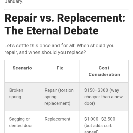
January.
Repair vs. Replacement:
The Eternal Debate
Let’s settle this once and for all: When should you
repair, and when should you replace?
Scenario
Fix
Cost
Consideration
Broken
Repair (torsion
$150–$300 (way
spring
spring
cheaper than a new
replacement)
door)
Sagging or
Replacement
$1,000–$2,500
dented door
(but adds curb
appeal)