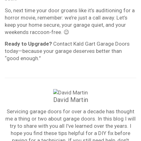
So, next time your door groans like it’s auditioning for a
horror movie, remember: we’re just a call away. Let’s
keep your home secure, your garage quiet, and your
weekends raccoon-free. 😉
Ready to Upgrade?
Contact Kald Gart Garage Doors
today—because your garage deserves better than
“good enough.”
David Martin
Servicing garage doors for over a decade has thought
me a thing or two about garage doors. In this blog I will
try to share with you all I've learned over the years. I
hope you find these tips helpful for a DIY fix before
paying for a technician. If you still need help, don't