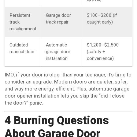
Persistent
Garage door
$100–$200 (if
track
track repair
caught early)
misalignment
Outdated
Automatic
$1,200–$2,500
manual door
garage door
(safety +
installation
convenience)
IMO, if your door is older than your teenager, it’s time to
consider an upgrade. Modern doors are quieter, safer,
and way more energy-efficient. Plus, automatic garage
door opener installation lets you skip the “did I close
the door?” panic.
4 Burning Questions
About Garage Door