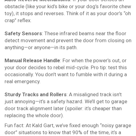
obstacle (like your kid’s bike or your dog’s favorite chew
toy), it stops and reverses. Think of it as your door’s “oh
crap” reflex.
Safety Sensors
: These infrared beams near the floor
detect movement and prevent the door from closing on
anything—or anyone—in its path.
Manual Release Handle
: For when the power’s out, or
your door decides to rebel mid-cycle. Pro tip: test this
occasionally. You don’t want to fumble with it during a
real emergency.
Sturdy Tracks and Rollers
: A misaligned track isn’t
just annoying—it’s a safety hazard. We’ll get to garage
door track alignment later (spoiler: it’s cheaper than
replacing the whole door).
Fun fact: At Kald Gart, we’ve fixed enough “noisy garage
door” situations to know that 90% of the time, it’s a