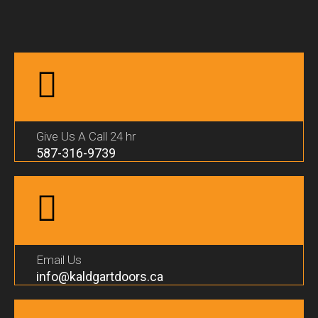
Give Us A Call 24 hr
587-316-9739
Email Us
info@kaldgartdoors.ca