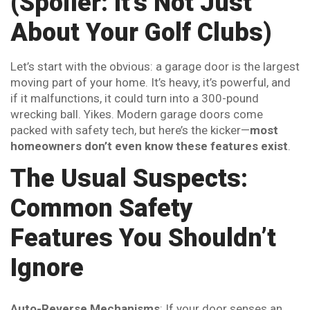
(Spoiler: It’s Not Just
About Your Golf Clubs)
Let’s start with the obvious: a garage door is the largest
moving part of your home. It’s heavy, it’s powerful, and
if it malfunctions, it could turn into a 300-pound
wrecking ball. Yikes. Modern garage doors come
packed with safety tech, but here’s the kicker—
most
homeowners don’t even know these features exist
.
The Usual Suspects:
Common Safety
Features You Shouldn’t
Ignore
Auto-Reverse Mechanisms
: If your door senses an