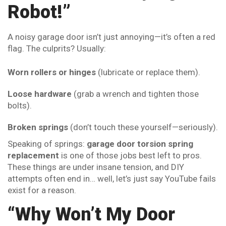
Robot!”
A noisy garage door isn’t just annoying—it’s often a red
flag. The culprits? Usually:
Worn rollers or hinges
(lubricate or replace them).
Loose hardware
(grab a wrench and tighten those
bolts).
Broken springs
(don’t touch these yourself—seriously).
Speaking of springs:
garage door torsion spring
replacement
is one of those jobs best left to pros.
These things are under insane tension, and DIY
attempts often end in… well, let’s just say YouTube fails
exist for a reason.
“Why Won’t My Door