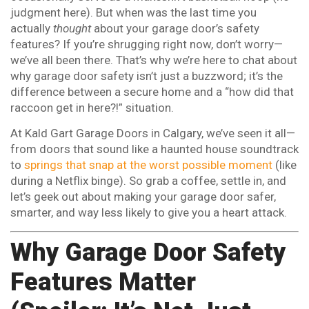
judgment here). But when was the last time you
actually
thought
about your garage door’s safety
features? If you’re shrugging right now, don’t worry—
we’ve all been there. That’s why we’re here to chat about
why garage door safety isn’t just a buzzword; it’s the
difference between a secure home and a “how did that
raccoon get in here?!” situation.
At Kald Gart Garage Doors in Calgary, we’ve seen it all—
from doors that sound like a haunted house soundtrack
to
springs that snap at the worst possible moment
(like
during a Netflix binge). So grab a coffee, settle in, and
let’s geek out about making your garage door safer,
smarter, and way less likely to give you a heart attack.
Why Garage Door Safety
Features Matter