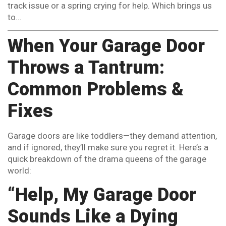
track issue or a spring crying for help. Which brings us
to…
When Your Garage Door
Throws a Tantrum:
Common Problems &
Fixes
Garage doors are like toddlers—they demand attention,
and if ignored, they’ll make sure you regret it. Here’s a
quick breakdown of the drama queens of the garage
world:
“Help, My Garage Door
Sounds Like a Dying