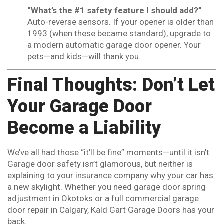
“What’s the #1 safety feature I should add?”
Auto-reverse sensors. If your opener is older than
1993 (when these became standard), upgrade to
a modern automatic garage door opener. Your
pets—and kids—will thank you.
Final Thoughts: Don’t Let
Your Garage Door
Become a Liability
We’ve all had those “it’ll be fine” moments—until it isn’t.
Garage door safety isn’t glamorous, but neither is
explaining to your insurance company why your car has
a new skylight. Whether you need garage door spring
adjustment in Okotoks or a full commercial garage
door repair in Calgary, Kald Gart Garage Doors has your
back.