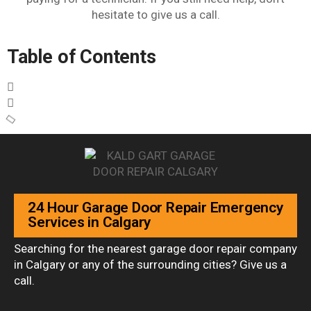
hesitate to give us a call.
Table of Contents
24 Hour Garage Door Repair Emergency
Services in Calgary
Searching for the nearest garage door repair company
in Calgary or any of the surrounding cities? Give us a
call.