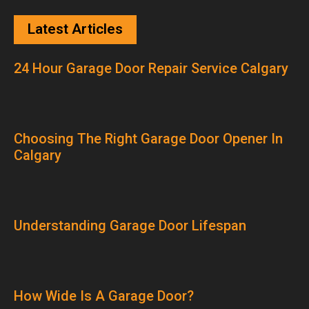
Latest Articles
24 Hour Garage Door Repair Service Calgary
Choosing The Right Garage Door Opener In
Calgary
Understanding Garage Door Lifespan
How Wide Is A Garage Door?