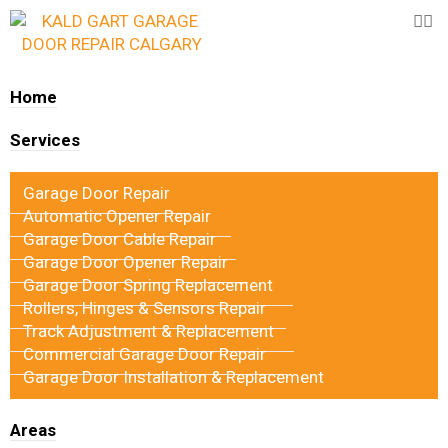
Home
Services
Garage Door Repair
Automatic Opener Repair
Garage Door Cable Repair
Garage Door Opener Repair
Garage Door Spring Replacement
Rollers, Hinges & Sensors Repair
Track Adjustment & Replacement
Commercial Garage Door Repair
Garage Door Installation & Replacement
Areas