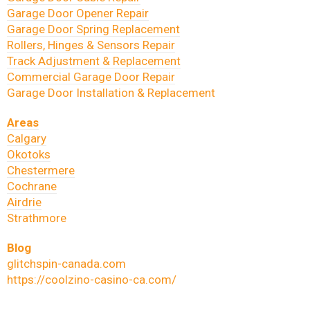
Garage Door Opener Repair
Garage Door Spring Replacement
Rollers, Hinges & Sensors Repair
Track Adjustment & Replacement
Commercial Garage Door Repair
Garage Door Installation & Replacement
Areas
Calgary
Okotoks
Chestermere
Cochrane
Airdrie
Strathmore
Blog
glitchspin-canada.com
https://coolzino-casino-ca.com/