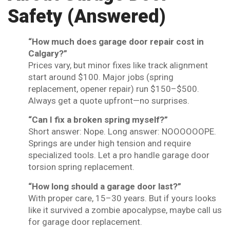
Safety (Answered)
“How much does garage door repair cost in
Calgary?”
Prices vary, but minor fixes like track alignment
start around $100. Major jobs (spring
replacement, opener repair) run $150–$500.
Always get a quote upfront—no surprises.
“Can I fix a broken spring myself?”
Short answer: Nope. Long answer: NOOOOOOPE.
Springs are under high tension and require
specialized tools. Let a pro handle garage door
torsion spring replacement.
“How long should a garage door last?”
With proper care, 15–30 years. But if yours looks
like it survived a zombie apocalypse, maybe call us
for garage door replacement.