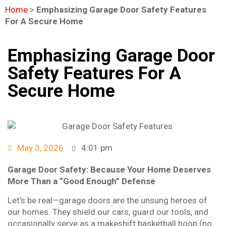
Home
>
Emphasizing Garage Door Safety Features
For A Secure Home
Emphasizing Garage Door
Safety Features For A
Secure Home
May 3, 2026
4:01 pm
Garage Door Safety: Because Your Home Deserves
More Than a “Good Enough” Defense
Let’s be real—garage doors are the unsung heroes of
our homes. They shield our cars, guard our tools, and
occasionally serve as a makeshift basketball hoop (no