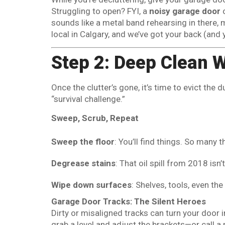
Struggling to open? FYI, a
noisy garage door
o
sounds like a metal band rehearsing in there,
local in Calgary, and we’ve got your back (and 
Step 2: Deep Clean 
Once the clutter’s gone, it’s time to evict the 
“survival challenge.”
Sweep, Scrub, Repeat
Sweep the floor
: You’ll find things. So many t
Degrease stains
: That oil spill from 2018 isn
Wipe down surfaces
: Shelves, tools, even th
Garage Door Tracks: The Silent Heroes
Dirty or misaligned tracks can turn your door
grab a level and adjust the brackets—or call a p