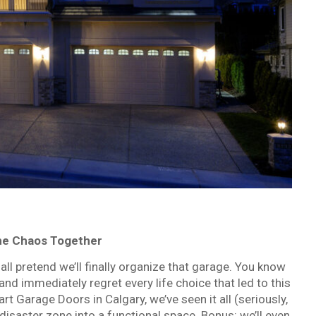
the Chaos Together
ll pretend we’ll finally organize that garage. You know
 and immediately regret every life choice that led to this
t Garage Doors in Calgary, we’ve seen it all (seriously,
t disaster zone into a functional space. Bonus: we’ll even