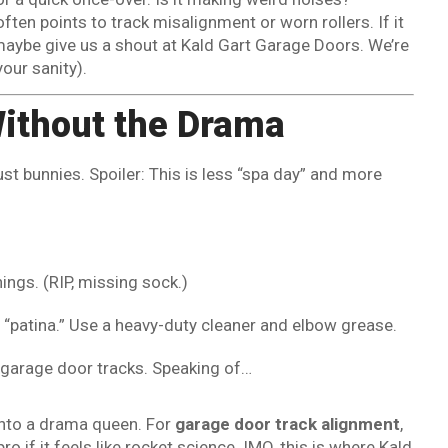
ften points to track misalignment or worn rollers. If it
 maybe give us a shout at Kald Gart Garage Doors. We’re
your sanity).
Without the Drama
dust bunnies. Spoiler: This is less “spa day” and more
hings. (RIP, missing sock.)
’t “patina.” Use a heavy-duty cleaner and elbow grease.
e garage door tracks. Speaking of…
 into a drama queen. For
garage door track alignment
,
ro if it feels like rocket science. IMO, this is where Kald