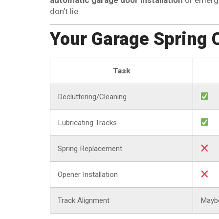
don’t lie.
Your Garage Spring 
Task
Decluttering/Cleaning
Lubricating Tracks
Spring Replacement
Opener Installation
Track Alignment
Mayb