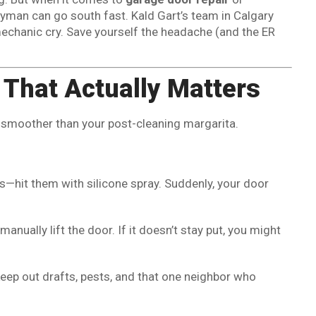
dyman can go south fast. Kald Gart’s team in Calgary
echanic cry. Save yourself the headache (and the ER
 That Actually Matters
r smoother than your post-cleaning margarita.
cks—hit them with silicone spray. Suddenly, your door
anually lift the door. If it doesn’t stay put, you might
keep out drafts, pests, and that one neighbor who