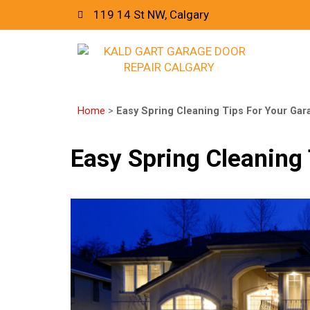
119 14 St NW, Calgary
Home
>
Easy Spring Cleaning Tips For Your Gar
Easy Spring Cleaning