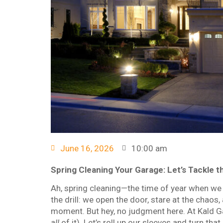
June 16, 2026
10:00 am
Spring Cleaning Your Garage: Let’s Tackle 
Ah, spring cleaning—the time of year when we a
the drill: we open the door, stare at the chaos,
moment. But hey, no judgment here. At Kald Gar
all
of it). Let’s roll up our sleeves and turn tha