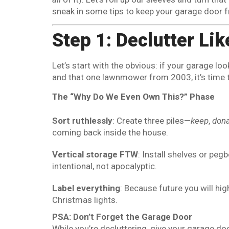
sneak in some tips to keep your garage door f
Step 1: Declutter Li
Let’s start with the obvious: if your garage loo
and that one lawnmower from 2003, it’s time 
The “Why Do We Even Own This?” Phase
Sort ruthlessly
: Create three piles—
keep
,
don
coming back inside the house.
Vertical storage FTW
: Install shelves or peg
intentional, not apocalyptic.
Label everything
: Because future you will hig
Christmas lights.
PSA: Don’t Forget the Garage Door
While you’re decluttering, give your garage do