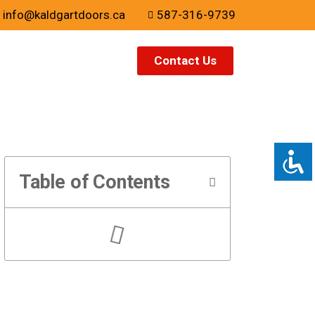
info@kaldgartdoors.ca
587-316-9739
Contact Us
Table of Contents