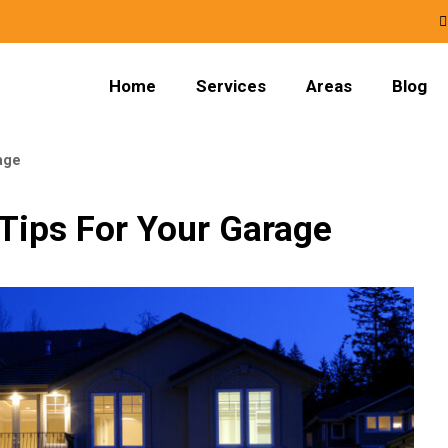
Home
Services
Areas
Blog
age
 Tips For Your Garage