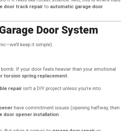
e door track repair
to
automatic garage door
r Garage Door System
nic—we’ll keep it simple).
me bomb. If your door feels heavier than your emotional
r torsion spring replacement
.
ble repair
isn’t a DIY project unless you’re into
pener
have commitment issues (opening halfway, then
e door opener installation
.
ng. But when it comes to
garage door repair
or