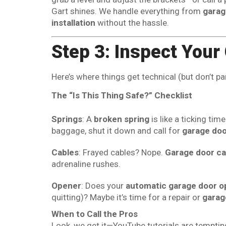
Gart shines. We handle everything from
garag
installation
without the hassle.
Step 3: Inspect You
Here’s where things get technical (but don’t pa
The “Is This Thing Safe?” Checklist
Springs
: A
broken spring
is like a ticking ti
baggage, shut it down and call for
garage doo
Cables
: Frayed cables? Nope.
Garage door ca
adrenaline rushes.
Opener
: Does your
automatic garage door o
quitting)? Maybe it’s time for a repair or
garag
When to Call the Pros
Look, we get it—YouTube tutorials are tempti