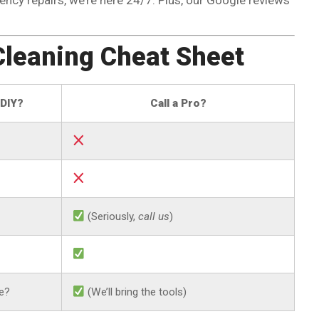
Cleaning Cheat Sheet
DIY?
Call a Pro?
(Seriously,
call us
)
e?
(We’ll bring the tools)