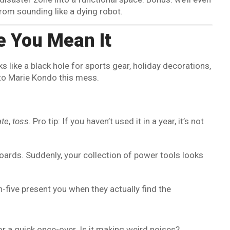
rom sounding like a dying robot.
ke You Mean It
ks like a black hole for sports gear, holiday decorations,
to Marie Kondo this mess.
ate
,
toss
. Pro tip: If you haven’t used it in a year, it’s not
boards. Suddenly, your collection of power tools looks
h-five present you when they actually find the
or a quick once-over. Is it making weird noises?