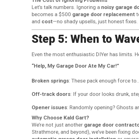
Let’s talk numbers. Ignoring a
noisy garage d
becomes a $500
garage door replacement
t
and
cost
—no shady upsells, just honest fixes.
Step 5: When to Wave
Even the most enthusiastic DIYer has limits. H
“Help, My Garage Door Ate My Car!”
Broken springs
: These pack enough force to… w
Off-track doors
: If your door looks drunk, st
Opener issues
: Randomly opening? Ghosts aren
Why Choose Kald Gart?
We’re not just another
garage door contract
Strathmore, and beyond), we’ve been fixing do
automatic garage door installation
or emerge