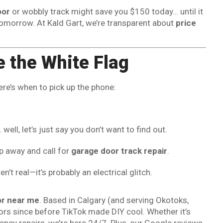
oor
or wobbly track might save you $150 today… until it
omorrow. At Kald Gart, we’re transparent about
price
 the White Flag
ere’s when to pick up the phone:
ell, let’s just say you don’t want to find out.
ep away and call for
garage door track repair
.
’t real—it’s probably an electrical glitch.
or near me
. Based in Calgary (and serving Okotoks,
ors since before TikTok made DIY cool. Whether it’s
ncy repairs, we’re here 24/7. Plus, our Google reviews