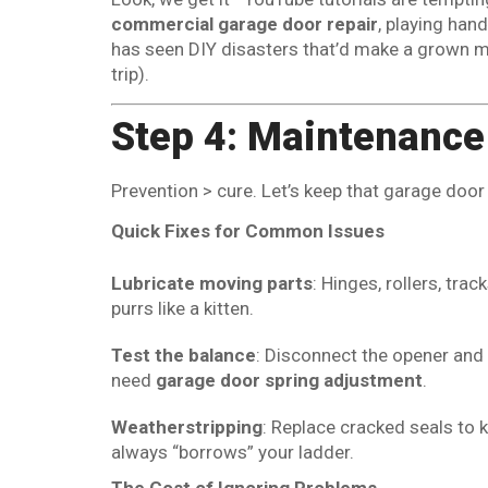
commercial garage door repair
, playing han
has seen DIY disasters that’d make a grown m
trip).
Step 4: Maintenance
Prevention > cure. Let’s keep that garage doo
Quick Fixes for Common Issues
Lubricate moving parts
: Hinges, rollers, tra
purrs like a kitten.
Test the balance
: Disconnect the opener and m
need
garage door spring adjustment
.
Weatherstripping
: Replace cracked seals to 
always “borrows” your ladder.
The Cost of Ignoring Problems